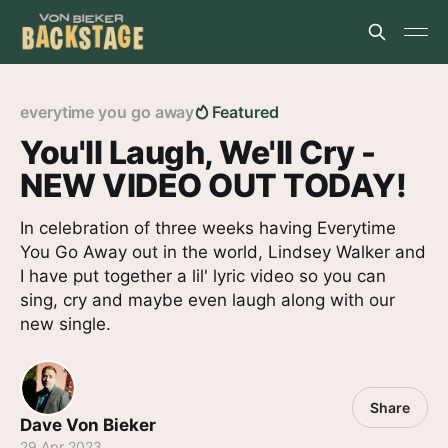
everytime you go away
Featured
You'll Laugh, We'll Cry -
NEW VIDEO OUT TODAY!
In celebration of three weeks having Everytime
You Go Away out in the world, Lindsey Walker and
I have put together a lil' lyric video so you can
sing, cry and maybe even laugh along with our
new single.
Share
Dave Von Bieker
29 Apr 2023