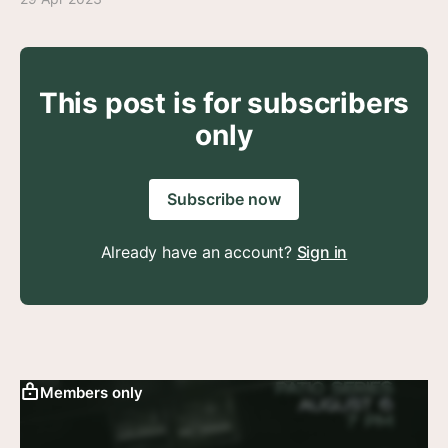
This post is for subscribers
only
Subscribe now
Already have an account?
Sign in
Members only