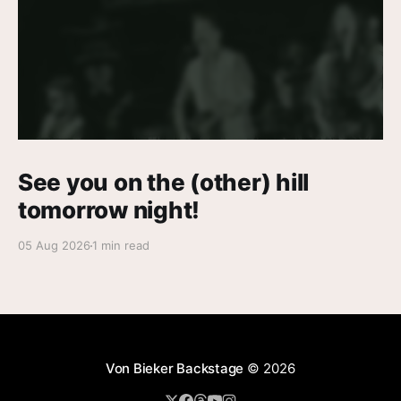
See you on the (other) hill
tomorrow night!
05 Aug 2026
1 min read
Von Bieker Backstage
© 2026