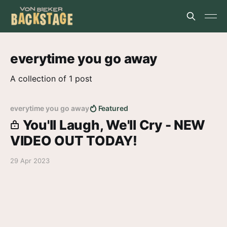
everytime you go away
A collection of 1 post
everytime you go away
Featured
You'll Laugh, We'll Cry - NEW
VIDEO OUT TODAY!
29 Apr 2023