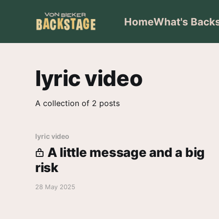
Home
What's Back
lyric video
A collection of 2 posts
lyric video
A little message and a big
risk
28 May 2025