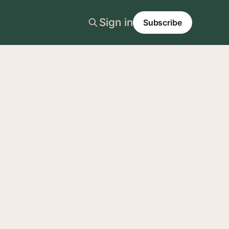
Sign in
Subscribe