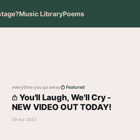
stage?
Music Library
Poems
everytime you go away
Featured
You'll Laugh, We'll Cry -
NEW VIDEO OUT TODAY!
29 Apr 2023