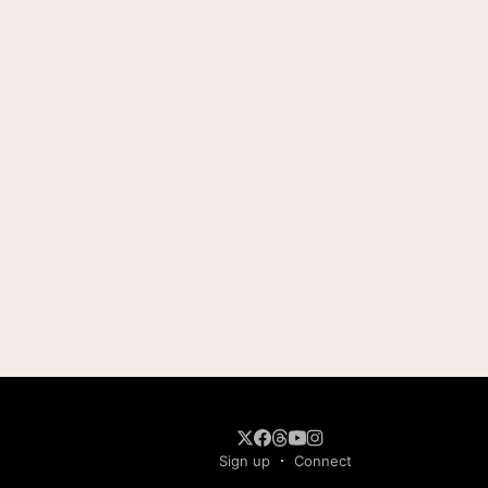
Sign up
Connect