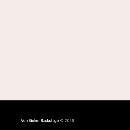
Von Bieker Backstage
© 2026