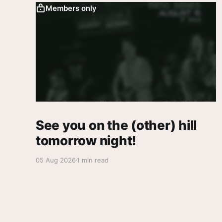
Members only
See you on the (other) hill
tomorrow night!
05 Aug 2026
1 min read