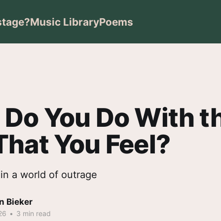
stage?
Music Library
Poems
Do You Do With t
hat You Feel?
in a world of outrage
n Bieker
26
•
3 min read