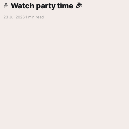
Watch party time 🎉
23 Jul 2026
1 min read