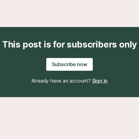
This post is for subscribers only
Subscribe now
Already have an account?
Sign in