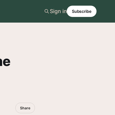
Sign in
Subscribe
he
Share