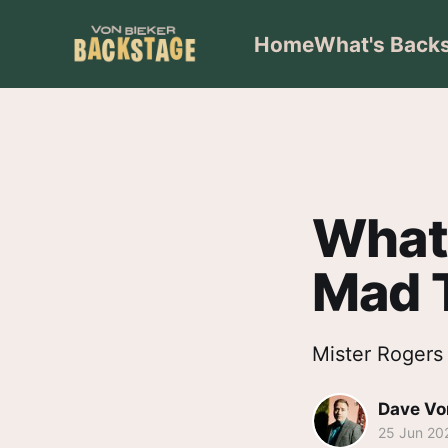
Home
What's Back
What 
Mad T
Mister Rogers 
Dave Vo
25 Jun 20