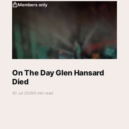
Members only
On The Day Glen Hansard
Died
30 Jul 2026
5 min read