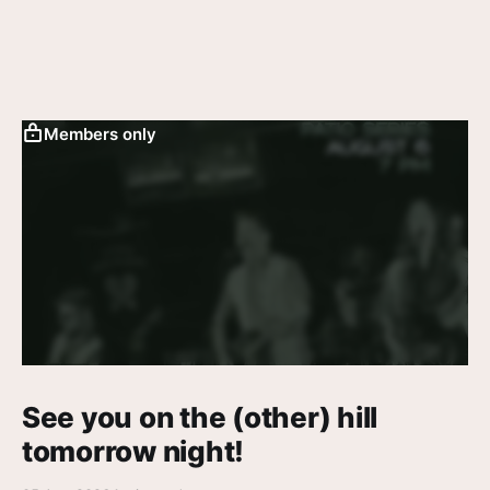
Members only
See you on the (other) hill
tomorrow night!