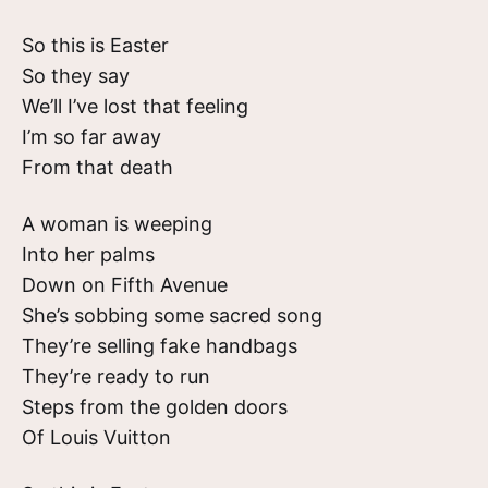
So this is Easter
So they say
We’ll I’ve lost that feeling
I’m so far away
From that death
A woman is weeping
Into her palms
Down on Fifth Avenue
She’s sobbing some sacred song
They’re selling fake handbags
They’re ready to run
Steps from the golden doors
Of Louis Vuitton