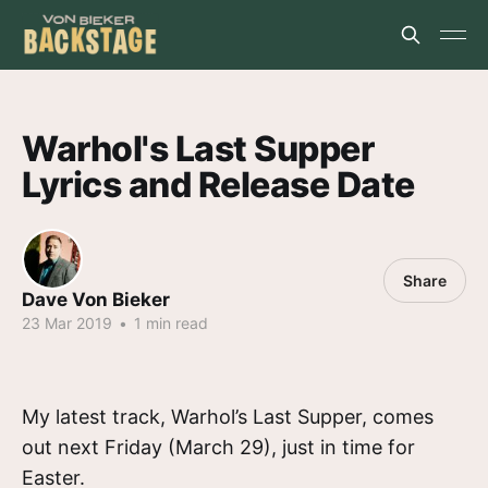
Warhol's Last Supper
Lyrics and Release Date
Share
Dave Von Bieker
23 Mar 2019
•
1 min read
My latest track, Warhol’s Last Supper, comes
out next Friday (March 29), just in time for
Easter.