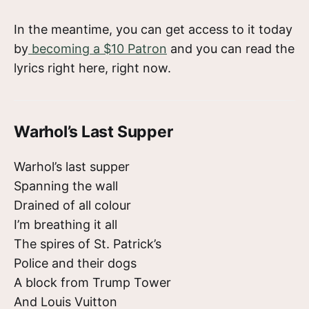
In the meantime, you can get access to it today
by
becoming a $10 Patron
and you can read the
lyrics right here, right now.
Warhol’s Last Supper
Warhol’s last supper
Spanning the wall
Drained of all colour
I’m breathing it all
The spires of St. Patrick’s
Police and their dogs
A block from Trump Tower
And Louis Vuitton