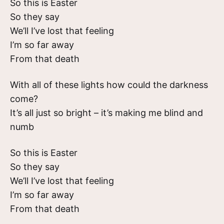
So this is Easter
So they say
We’ll I’ve lost that feeling
I’m so far away
From that death
With all of these lights how could the darkness
come?
It’s all just so bright – it’s making me blind and
numb
So this is Easter
So they say
We’ll I’ve lost that feeling
I’m so far away
From that death