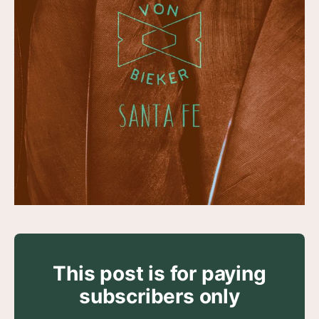
This post is for paying
subscribers only