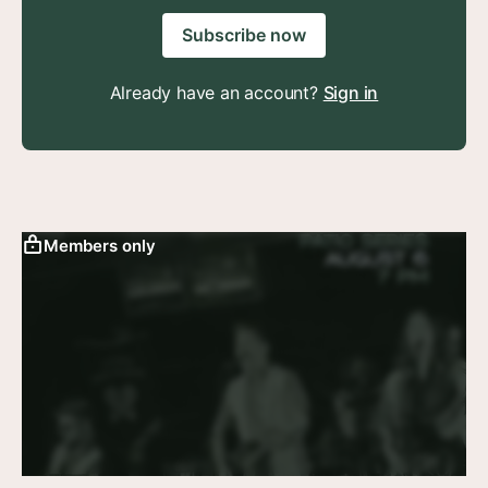
Subscribe now
Already have an account?
Sign in
Members only