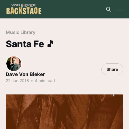
Music Library
Santa Fe 🎵
Share
Dave Von Bieker
22 Jan 2018
•
4 min read