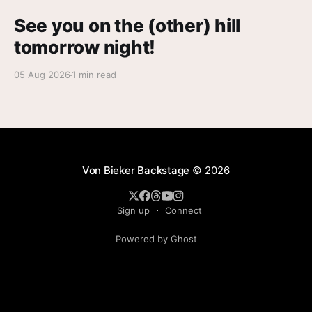
See you on the (other) hill
tomorrow night!
05 Aug 2026
1 min read
Von Bieker Backstage
© 2026
Sign up
Connect
Powered by Ghost