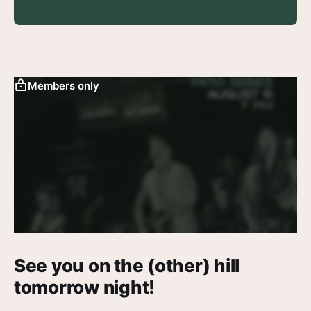
Members only
See you on the (other) hill
tomorrow night!