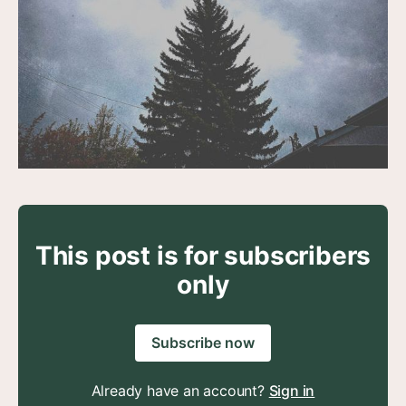
This post is for subscribers
only
Subscribe now
Already have an account?
Sign in