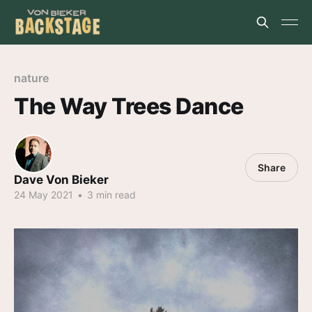
nature
The Way Trees Dance
Share
Dave Von Bieker
24 May 2021
•
3 min read