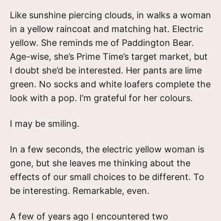
Like sunshine piercing clouds, in walks a woman
in a yellow raincoat and matching hat. Electric
yellow. She reminds me of Paddington Bear.
Age-wise, she’s Prime Time’s target market, but
I doubt she’d be interested. Her pants are lime
green. No socks and white loafers complete the
look with a pop. I’m grateful for her colours.
I may be smiling.
In a few seconds, the electric yellow woman is
gone, but she leaves me thinking about the
effects of our small choices to be different. To
be interesting. Remarkable, even.
A few of years ago I encountered two