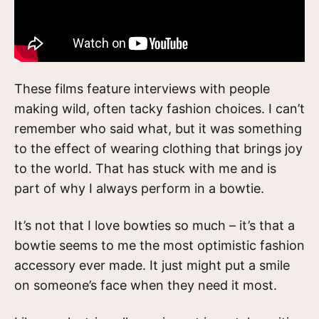
These films feature interviews with people
making wild, often tacky fashion choices. I can’t
remember who said what, but it was something
to the effect of wearing clothing that brings joy
to the world. That has stuck with me and is
part of why I always perform in a bowtie.
It’s not that I love bowties so much – it’s that a
bowtie seems to me the most optimistic fashion
accessory ever made. It just might put a smile
on someone’s face when they need it most.