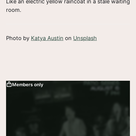
Like an electric yellow raincoat in a stale waiting
room.
Photo by
Katya Austin
on
Unsplash
Members only