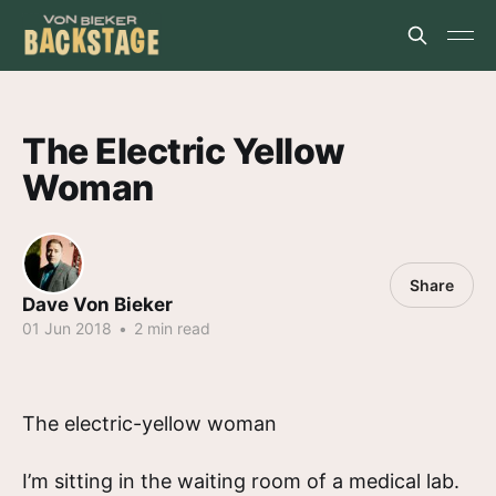
The Electric Yellow
Woman
Share
Dave Von Bieker
01 Jun 2018
•
2 min read
The electric-yellow woman
I’m sitting in the waiting room of a medical lab.