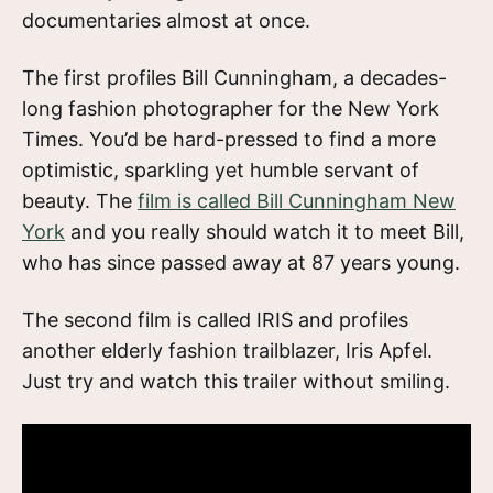
documentaries almost at once.
The first profiles Bill Cunningham, a decades-
long fashion photographer for the New York
Times. You’d be hard-pressed to find a more
optimistic, sparkling yet humble servant of
beauty. The
film is called Bill Cunningham New
York
and you really should watch it to meet Bill,
who has since passed away at 87 years young.
The second film is called IRIS and profiles
another elderly fashion trailblazer, Iris Apfel.
Just try and watch this trailer without smiling.