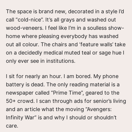
The space is brand new, decorated in a style I’d
call “cold-nice”. It’s all grays and washed out
wood-veneers. I feel like I’m in a soulless show-
home where pleasing everybody has washed
out all colour. The chairs and ‘feature walls’ take
on a decidedly medical muted teal or sage hue I
only ever see in institutions.
I sit for nearly an hour. I am bored. My phone
battery is dead. The only reading material is a
newspaper called “Prime Time”, geared to the
50+ crowd. I scan through ads for senior’s living
and an article what the moving “Avengers:
Infinity War” is and why I should or shouldn’t
care.