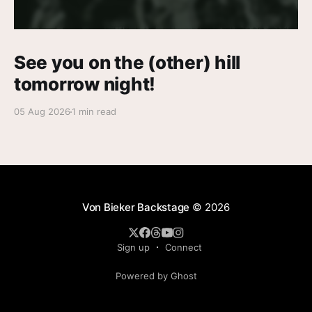
See you on the (other) hill
tomorrow night!
05 Aug 2026
1 min read
Von Bieker Backstage
© 2026
Sign up
Connect
Powered by Ghost