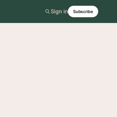
Sign in
Subscribe