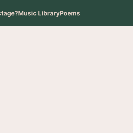
stage?
Music Library
Poems