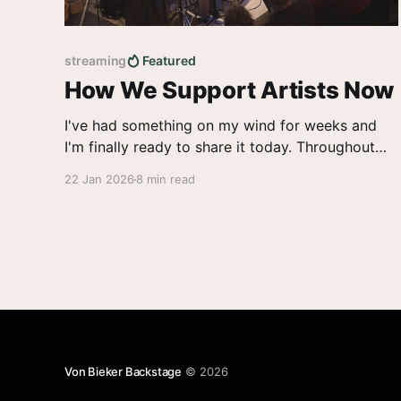
streaming
Featured
How We Support Artists Now
I've had something on my wind for weeks and
I'm finally ready to share it today. Throughout
2025, the winds of change blew hard on the
22 Jan 2026
8 min read
music industry. From venues closing the tours
cancelled to AI artists on the charts and low
payouts for real ones,
Von Bieker Backstage
© 2026