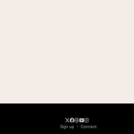
Sign up
Connect