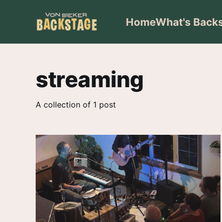
Home
What's Back
streaming
A collection of 1 post