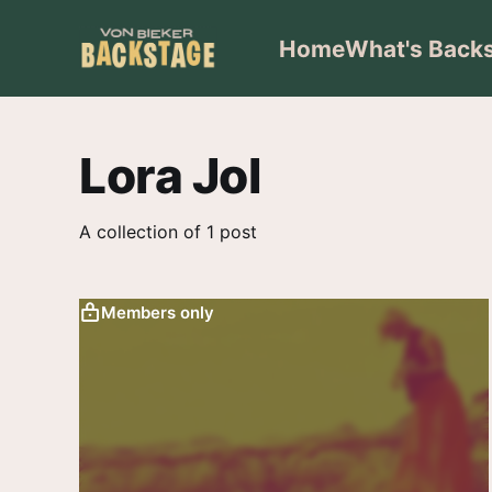
Home
What's Back
Lora Jol
A collection of 1 post
Members only