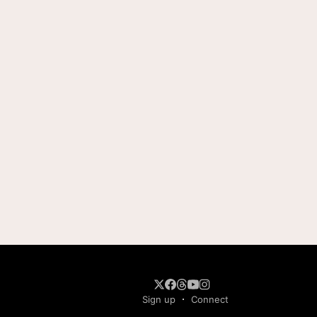
Sign up
Connect