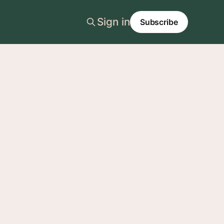
Sign in
Subscribe