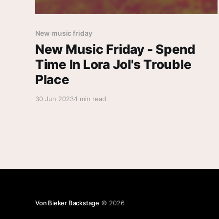
New music friday
New Music Friday - Spend
Time In Lora Jol's Trouble
Place
30 Jun 2023
1 min read
Von Bieker Backstage
© 2026