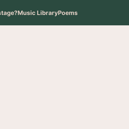
stage?
Music Library
Poems