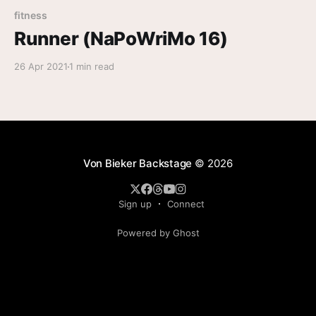
fitness
Runner (NaPoWriMo 16)
26 Apr 2021
1 min read
Von Bieker Backstage
© 2026
Sign up
Connect
Powered by Ghost