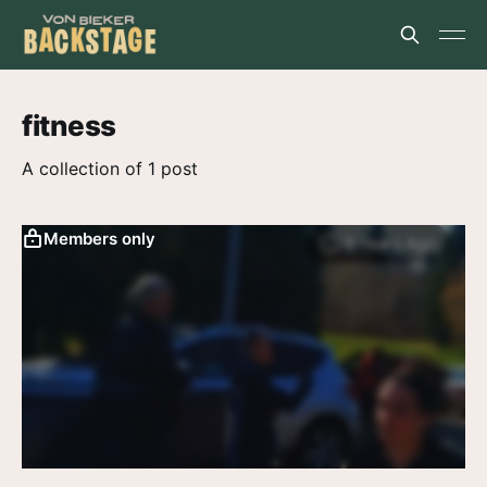
fitness
A collection of 1 post
Members only