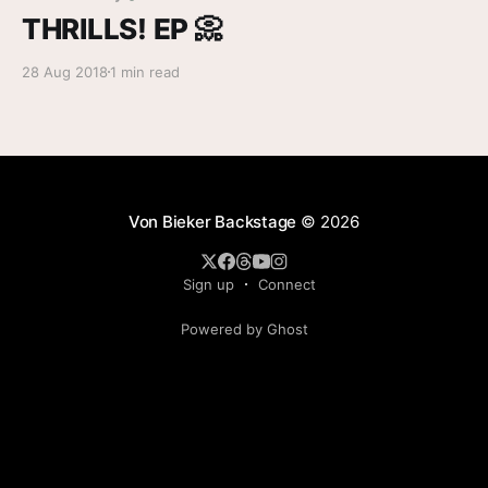
THRILLS! EP 📀
28 Aug 2018
1 min read
Von Bieker Backstage
© 2026
Sign up
Connect
Powered by Ghost