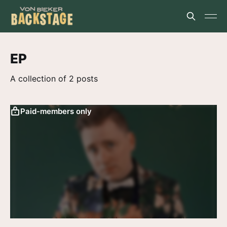
EP
A collection of 2 posts
Paid-members only