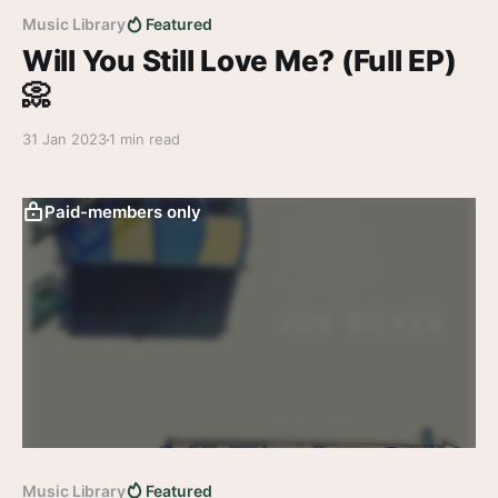
Music Library
Featured
Will You Still Love Me? (Full EP)
📀
31 Jan 2023
1 min read
Paid-members only
Music Library
Featured