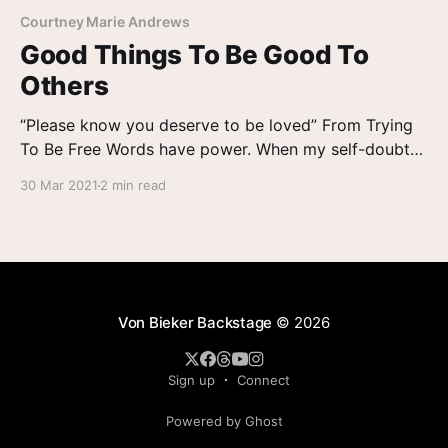
Courtney Marie Andrews
Good Things To Be Good To
Others
“Please know you deserve to be loved” From Trying
To Be Free Words have power. When my self-doubt
has me stuck as a ship across the Suez Canal, the
30 Mar 2021
2 min read
words of a friend – even the encouragement of a
stranger – can free me. In the days since my new
single
Von Bieker Backstage
© 2026
Sign up
Connect
Powered by Ghost