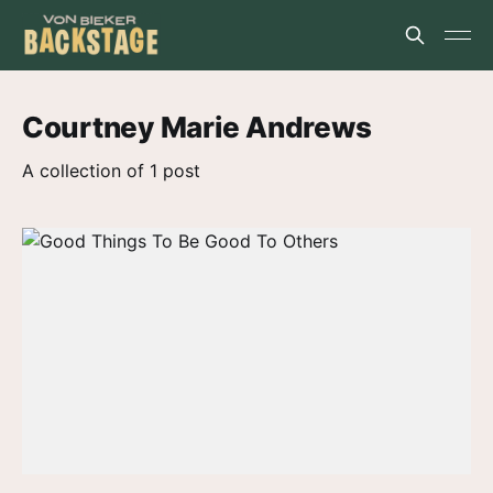
Courtney Marie Andrews
A collection of 1 post