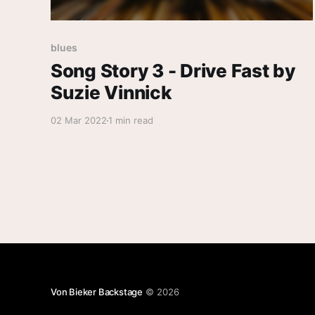
blues
Song Story 3 - Drive Fast by
Suzie Vinnick
02 Mar 2022
1 min read
Von Bieker Backstage
© 2026