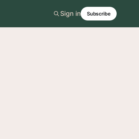
Sign in
Subscribe