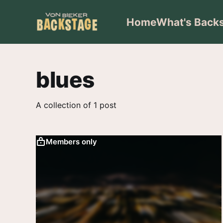
Home
What's Back
blues
A collection of 1 post
Members only