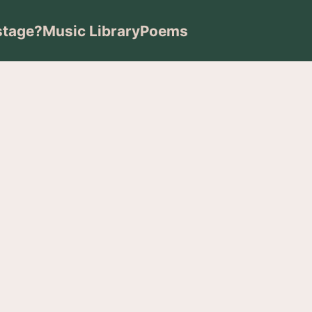
stage?
Music Library
Poems