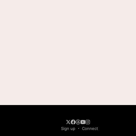
Sign up
Connect