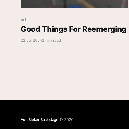
art
Good Things For Reemerging
22 Jul 2021
2 min read
Von Bieker Backstage
© 2026