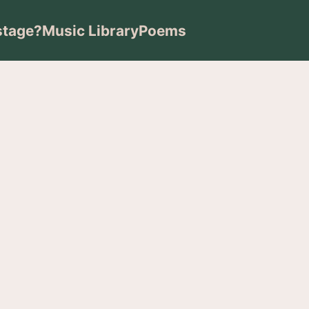
stage?
Music Library
Poems