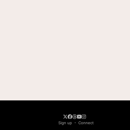
Sign up
Connect