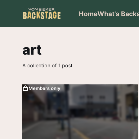
Home
What's Back
art
A collection of 1 post
Members only