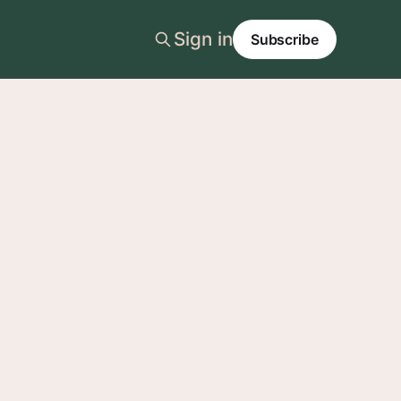
Sign in
Subscribe