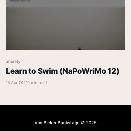
anxiety
Learn to Swim (NaPoWriMo 12)
15 Apr 2021
1 min read
Von Bieker Backstage
© 2026