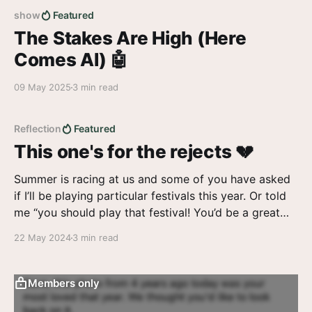
show
Featured
The Stakes Are High (Here
Comes AI) 🤖
09 May 2025
3 min read
Reflection
Featured
This one's for the rejects 💔
Summer is racing at us and some of you have asked
if I’ll be playing particular festivals this year. Or told
me “you should play that festival! You’d be a great
fit”. And I agree. And I want so badly to tell you yes.
22 May 2024
3 min read
Members only