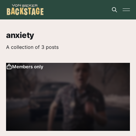
anxiety
A collection of 3 posts
Members only