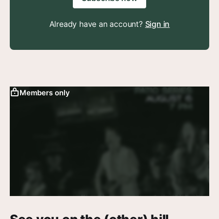
Already have an account?
Sign in
Members only