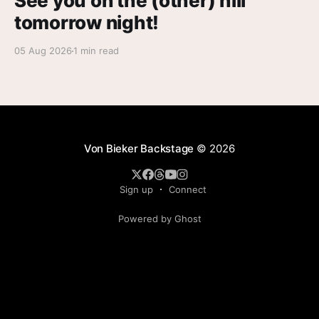
See you on the (other) hill
tomorrow night!
05 Aug 2026
1 min read
Von Bieker Backstage
© 2026
Sign up
Connect
Powered by Ghost