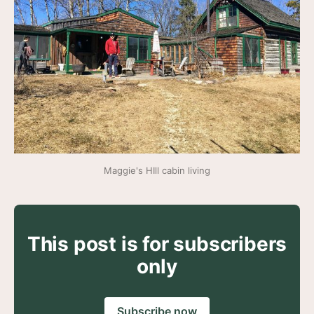
Maggie's HIll cabin living
This post is for subscribers
only
Subscribe now