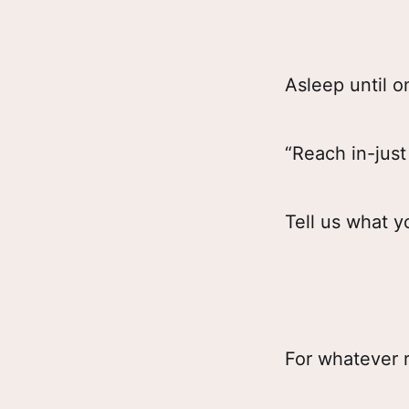
Asleep until 
“Reach in-jus
Tell us what y
For whatever 