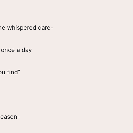
one whispered dare-
t once a day
ou find”
reason-