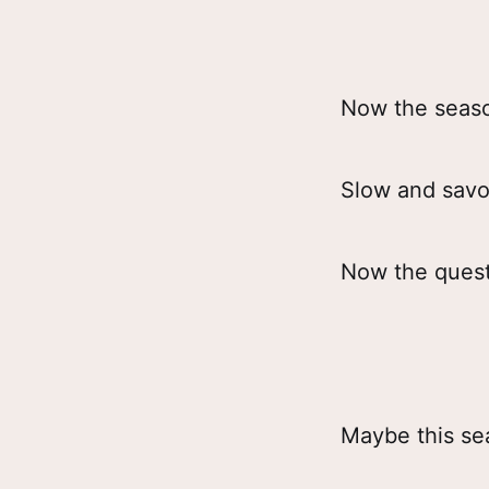
Now the seas
Slow and savo
Now the quest
Maybe this se