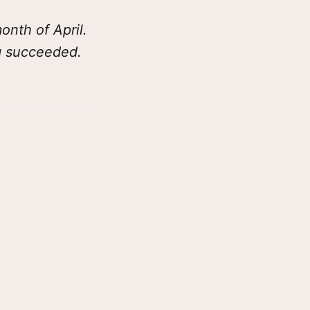
nth of April.
ng succeeded.