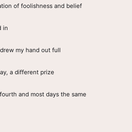
ion of foolishness and belief
d in
I drew my hand out full
y, a different prize
e fourth and most days the same