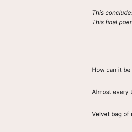
This conclude
This final poe
How can it be 
Almost every t
Velvet bag of