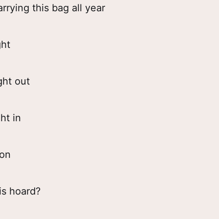
rrying this bag all year
ght
ght out
ht in
gon
is hoard?