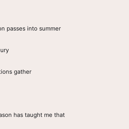
on passes into summer
ury
ions gather
ason has taught me that