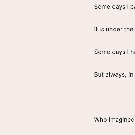
Some days I c
It is under t
Some days I ha
But always, in
Who imagined 