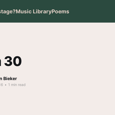
stage?
Music Library
Poems
 30
n Bieker
16
•
1 min read