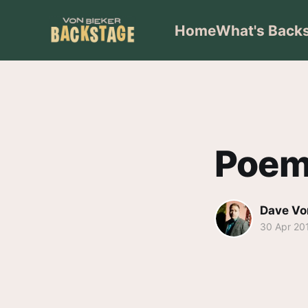
Home
What's Back
Poem
Dave Vo
30 Apr 20