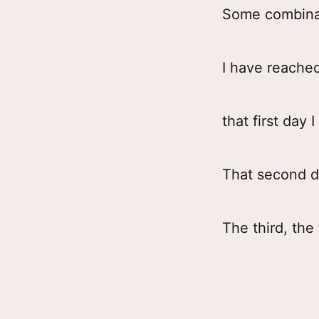
Some combinat
I have reache
that first day 
That second da
The third, th