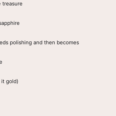
e treasure
 sapphire
eeds polishing and then becomes
e
 it gold)