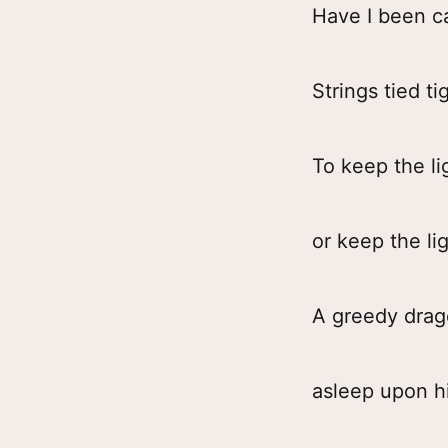
Have I been ca
Strings tied ti
To keep the li
or keep the lig
A greedy dra
asleep upon h