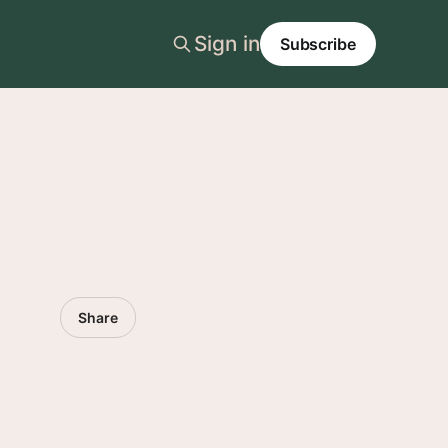
Sign in
Subscribe
Share