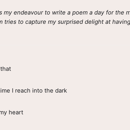
s my endeavour to write a poem a day for the mo
m tries to capture my surprised delight at havi
that
ime I reach into the dark
 my heart