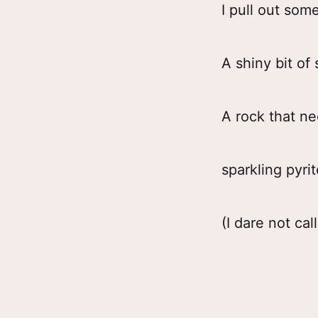
I pull out som
A shiny bit of
A rock that n
sparkling pyrit
(I dare not call