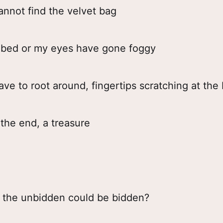
annot find the velvet bag
he bed or my eyes have gone foggy
ve to root around, fingertips scratching at th
 the end, a treasure
the unbidden could be bidden?