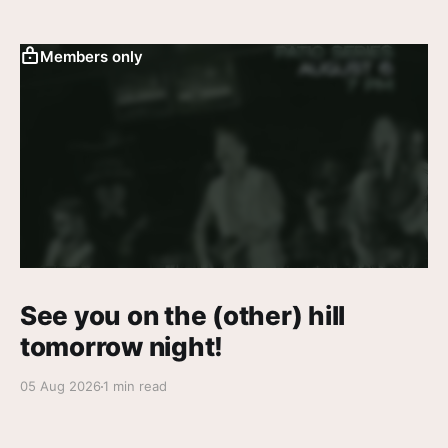
Members only
See you on the (other) hill
tomorrow night!
05 Aug 2026
1 min read