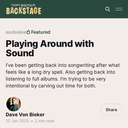
exclusive
Featured
Playing Around with
Sound
I've been getting back into songwriting after what
feels like a long dry spell. Also getting back into
listening to full albums. I'm trying to be very
intentional by carving out time for both.
Share
Dave Von Bieker
10 Jan 2025
•
2 min read