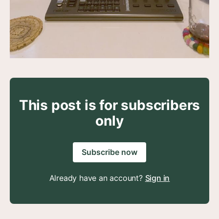
This post is for subscribers
only
Subscribe now
Already have an account?
Sign in