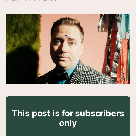
This post is for subscribers
only