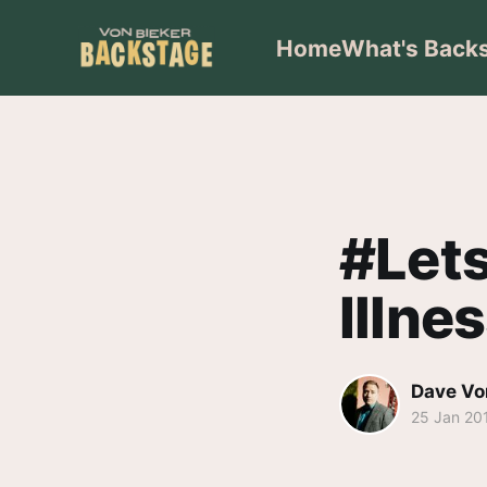
Home
What's Back
#Lets
Illne
Dave Vo
25 Jan 20