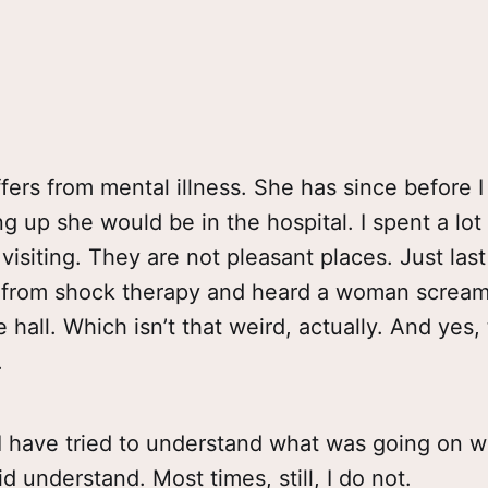
ers from mental illness. She has since before I
 up she would be in the hospital. I spent a lot 
visiting. They are not pleasant places. Just las
p from shock therapy and heard a woman scream
hall. Which isn’t that weird, actually. And yes, t
.
 I have tried to understand what was going on 
d understand. Most times, still, I do not.