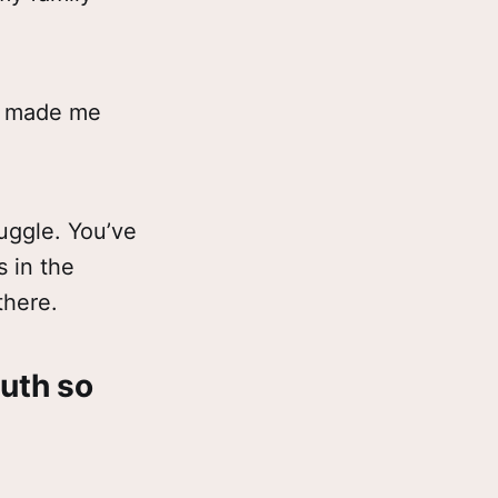
ve made me
ruggle. You’ve
 in the
there.
ruth so