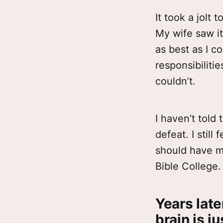
It took a jolt
My wife saw it.
as best as I c
responsibiliti
couldn’t.
I haven’t told 
defeat. I still
should have mo
Bible College. 
Years late
brain is ju