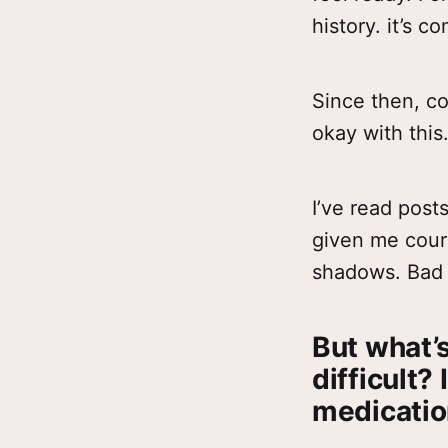
history. it’s c
Since then, c
okay with this
I’ve read post
given me cour
shadows. Bad 
But what’s
difficult? 
medication