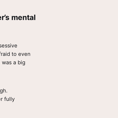
er’s mental
sessive
fraid to even
g was a big
gh.
 fully