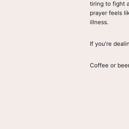
tiring to fight
prayer feels l
illness.
If you’re deali
Coffee or beer