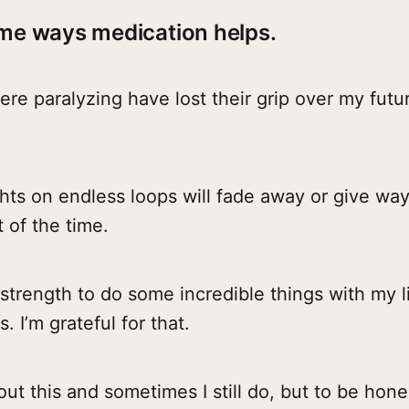
me ways medication helps.
ere paralyzing have lost their grip over my futu
hts on endless loops will fade away or give way
t of the time.
 strength to do some incredible things with my l
. I’m grateful for that.
out this and sometimes I still do, but to be hone