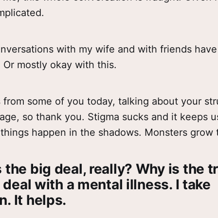
omplicated.
onversations with my wife and with friends ha
. Or mostly okay with this.
s from some of you today, talking about your st
age, so thank you. Stigma sucks and it keeps us
things happen in the shadows. Monsters grow 
 the big deal, really? Why is the t
I deal with a mental illness. I take
. It helps.