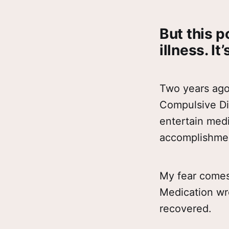
But this p
illness. It
Two years ago 
Compulsive Dis
entertain medi
accomplishment.
My fear comes
Medication wre
recovered.