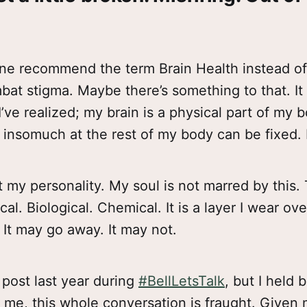
ne recommend the term Brain Health instead o
bat stigma. Maybe there’s something to that. It 
I’ve realized; my brain is a physical part of my 
d insomuch at the rest of my body can be fixed.
 my personality. My soul is not marred by this. T
cal. Biological. Chemical. It is a layer I wear ov
 It may go away. It may not.
 post last year during
#BellLetsTalk
, but I held b
r me, this whole conversation is fraught. Given 