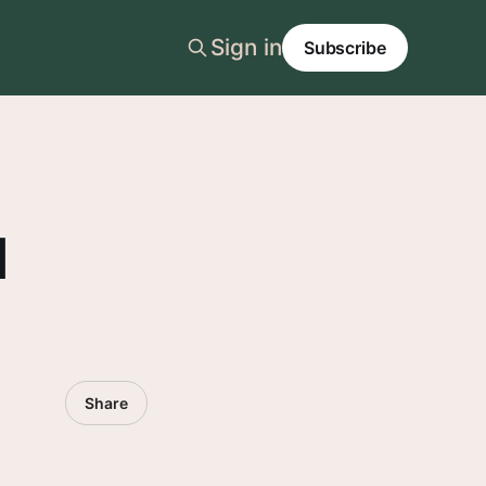
Sign in
Subscribe
l
Share