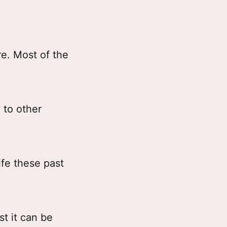
re. Most of the
 to other
ife these past
st it can be