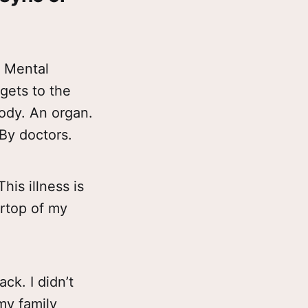
f Mental
gets to the
body. An organ.
 By doctors.
his illness is
ertop of my
ack. I didn’t
my family