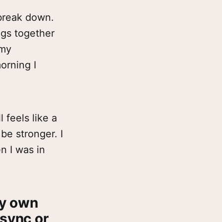
 break down.
ings together
 my
orning I
l feels like a
 be stronger. I
n I was in
my own
 sync or