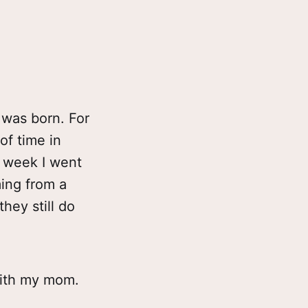
 was born. For
of time in
t week I went
ing from a
hey still do
with my mom.