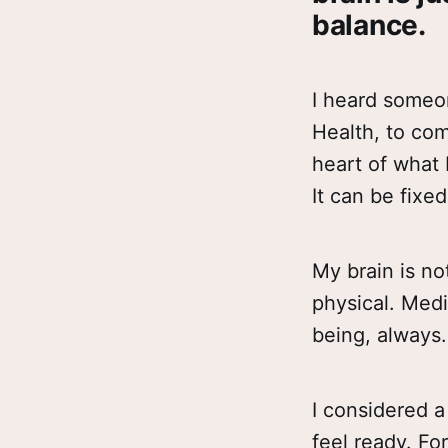
balance.
I heard someo
Health, to com
heart of what 
It can be fixe
My brain is not
physical. Medi
being, always.
I considered a
feel ready. Fo