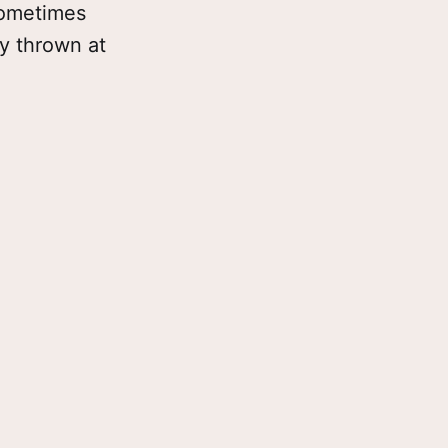
 Sometimes
ly thrown at