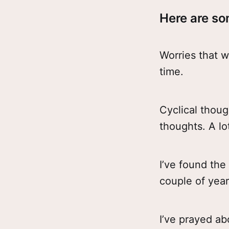
Here are so
Worries that w
time.
Cyclical thoug
thoughts. A lo
I’ve found the
couple of years
I’ve prayed ab