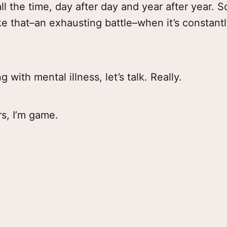
 all the time, day after day and year after year.
ike that–an exhausting battle–when it’s constant
ng with mental illness, let’s talk. Really.
s, I’m game.