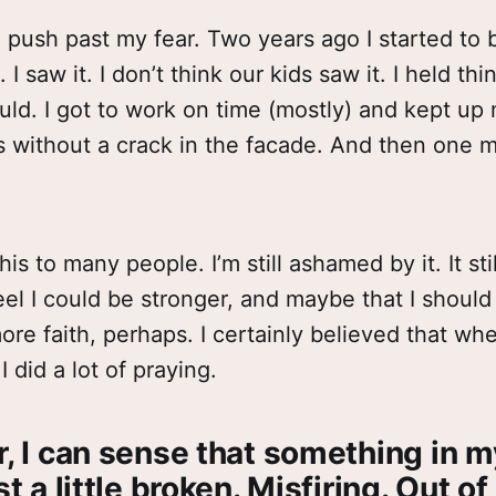
 to push past my fear. Two years ago I started to
 I saw it. I don’t think our kids saw it. I held th
ould. I got to work on time (mostly) and kept up
es without a crack in the facade. And then one m
this to many people. I’m still ashamed by it. It stil
 feel I could be stronger, and maybe that I should
re faith, perhaps. I certainly believed that whe
I did a lot of praying.
r, I can sense that something in 
st a little broken. Misfiring. Out of