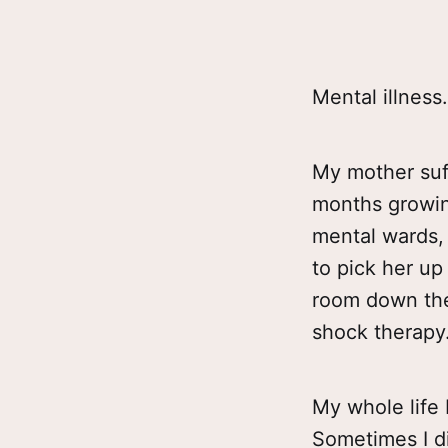
Mental illness.
My mother suff
months growing
mental wards, 
to pick her u
room down the 
shock therapy
My whole life
Sometimes I di