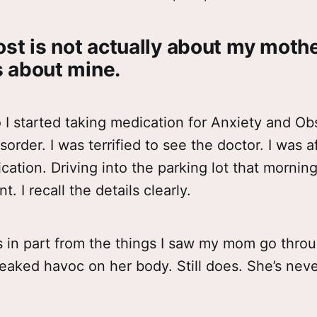
ost is not actually about my moth
’s about mine.
I started taking medication for Anxiety and Ob
order. I was terrified to see the doctor. I was a
cation. Driving into the parking lot that mornin
 I recall the details clearly.
 in part from the things I saw my mom go throu
aked havoc on her body. Still does. She’s never