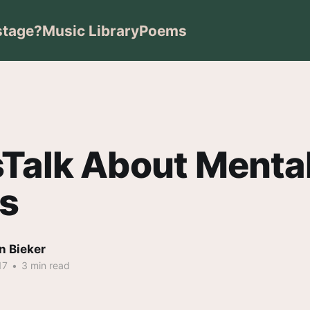
stage?
Music Library
Poems
Talk About Menta
ss
n Bieker
17
•
3 min read