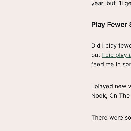
year, but I’ll g
Play Fewer
Did I play few
but
I did play
feed me in so
I played new v
Nook, On The 
There were so