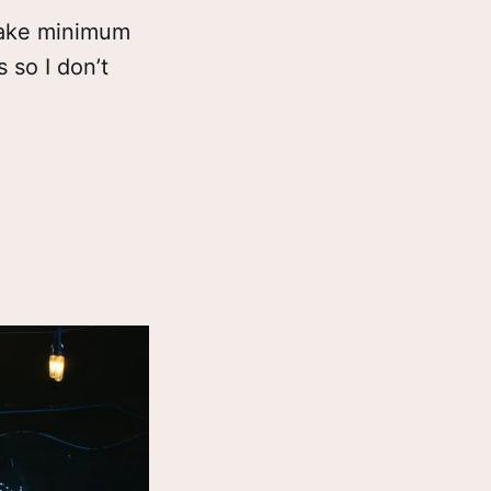
 make minimum
 so I don’t