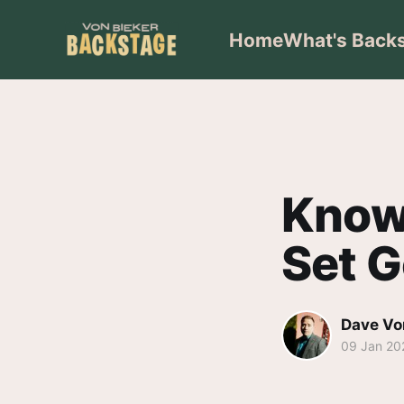
Home
What's Back
Knowi
Set G
Dave Vo
09 Jan 20