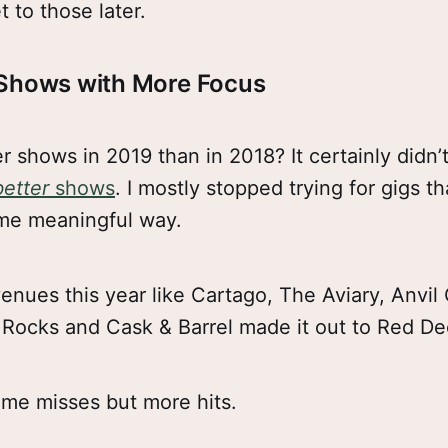
et to those later.
 Shows with More Focus
er shows in 2019 than in 2018? It certainly didn’t
better
shows
. I mostly stopped trying for gigs t
me meaningful way.
enues this year like Cartago, The Aviary, Anvil
Rocks and Cask & Barrel made it out to Red De
me misses but more hits.