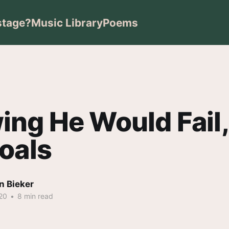
stage?
Music Library
Poems
ng He Would Fail,
oals
n Bieker
20
•
8 min read