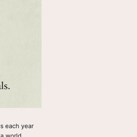
ls each year
 a world