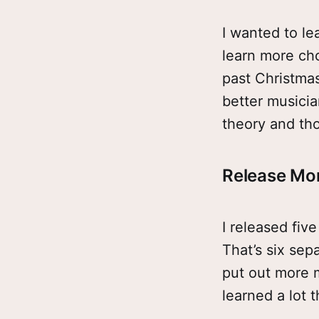
I wanted to lear
learn more cho
past Christmas
better musicia
theory and tho
Release Mo
I released fiv
That’s six sep
put out more m
learned a lot 