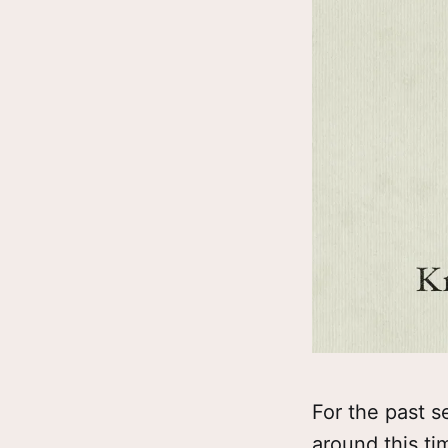
For the past s
around this ti