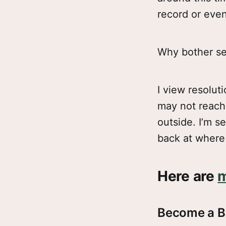
record or even
Why bother set
I view resolut
may not reach t
outside. I’m se
back at where 
Here are
m
Become a B