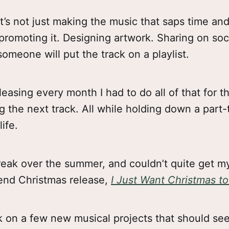
it’s not just making the music that saps time and
promoting it. Designing artwork. Sharing on soc
someone will put the track on a playlist.
easing every month I had to do all of that for th
g the next track. All while holding down a part-
life.
break over the summer, and couldn’t quite get 
-end Christmas release,
I Just Want Christmas t
rk on a few new musical projects that should see