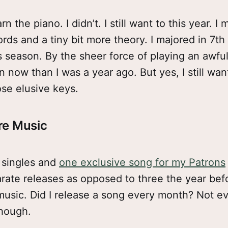
n the piano. I didn’t. I still want to this year. I m
rds and a tiny bit more theory. I majored in 7th
 season. By the sheer force of playing an awful 
n now than I was a year ago. But yes, I still wan
se elusive keys.
re Music
e singles and
one exclusive song for my Patrons
arate releases as opposed to three the year befo
usic. Did I release a song every month? Not ev
though.