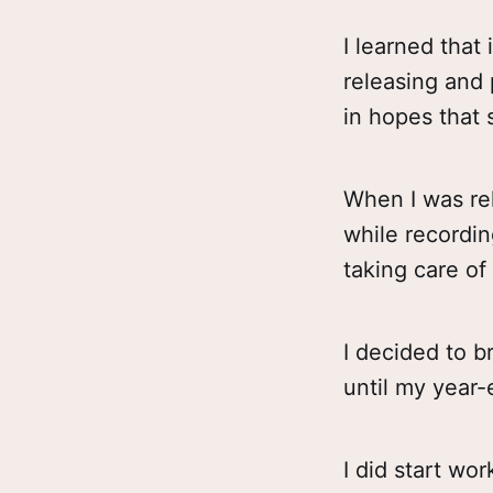
I learned that 
releasing and 
in hopes that 
When I was rel
while recordin
taking care of 
I decided to 
until my year
I did start wo