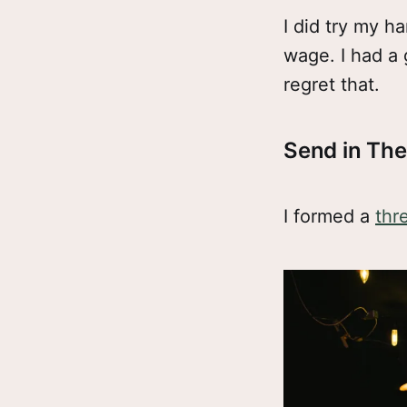
I did try my h
wage. I had a 
regret that.
Send in Th
I formed a
thr