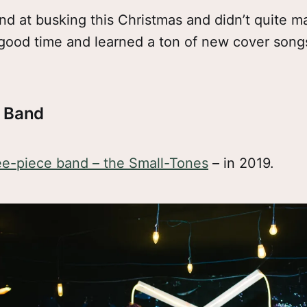
and at busking this Christmas and didn’t quite
good time and learned a ton of new cover songs
e Band
ee-piece band – the Small-Tones
– in 2019.