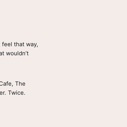
 feel that way,
hat wouldn’t
 Cafe, The
er. Twice.