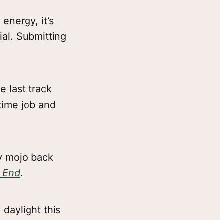
 energy, it’s
ial. Submitting
e last track
time job and
my mojo back
o End
.
 daylight this