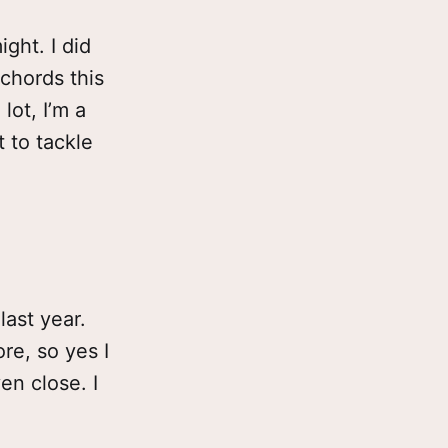
ight. I did
 chords this
lot, I’m a
t to tackle
last year.
re, so yes I
en close. I