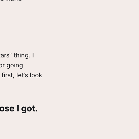
rs” thing. I
for going
irst, let’s look
se I got.