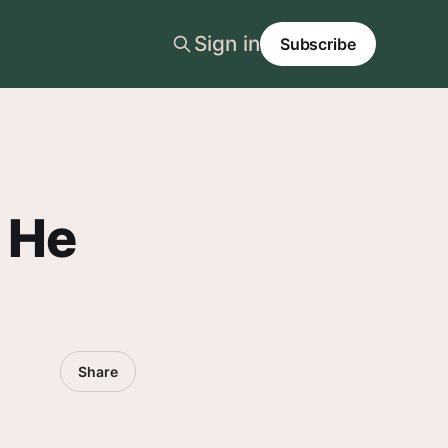
Sign in
Subscribe
 He
Share