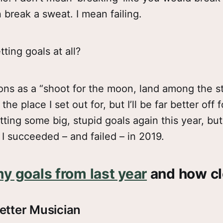
 break a sweat. I mean failing.
ting goals at all?
ions as a “shoot for the moon, land among the sta
he place I set out for, but I’ll be far better off 
tting some big, stupid goals again this year, but f
I succeeded – and failed – in 2019.
y goals from last year
and how clo
etter Musician