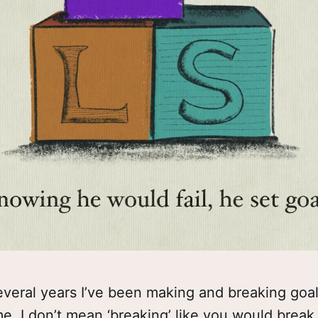
everal years I’ve been making and breaking goa
me. I don’t mean ‘breaking’ like you would break