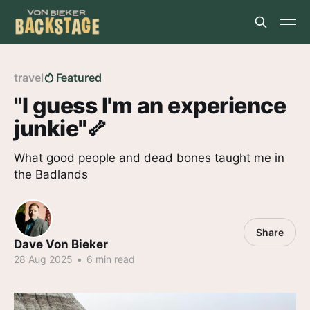
travel
Featured
"I guess I'm an experience
junkie"🦴
What good people and dead bones taught me in
the Badlands
Share
Dave Von Bieker
28 Aug 2025
•
6 min read