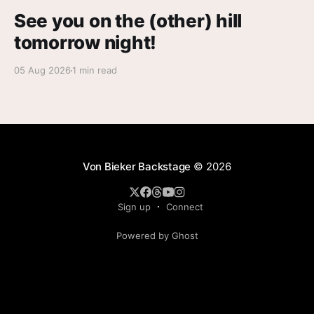
See you on the (other) hill
tomorrow night!
05 Aug 2026
1 min read
Von Bieker Backstage
© 2026
Sign up
Connect
Powered by Ghost