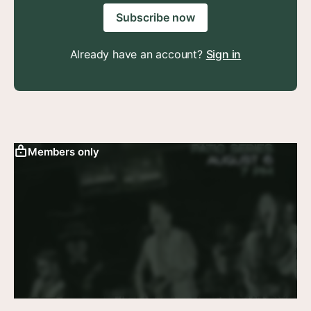
Subscribe now
Already have an account?
Sign in
Members only