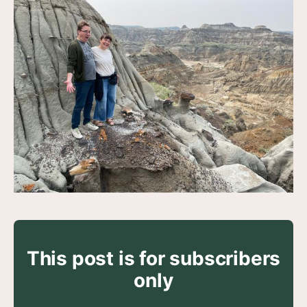
This post is for subscribers
only