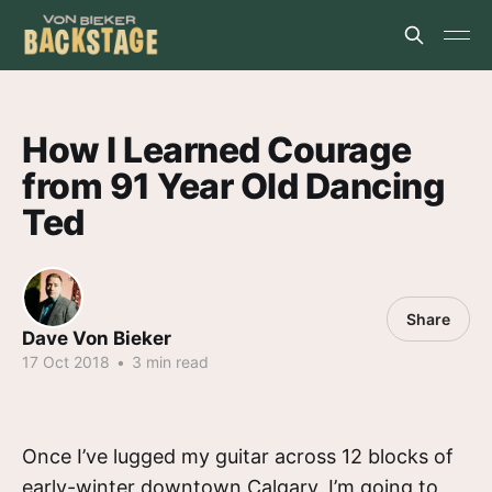
How I Learned Courage
from 91 Year Old Dancing
Ted
Share
Dave Von Bieker
17 Oct 2018
•
3 min read
Once I’ve lugged my guitar across 12 blocks of
early-winter downtown Calgary, I’m going to