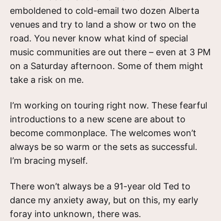
emboldened to cold-email two dozen Alberta
venues and try to land a show or two on the
road. You never know what kind of special
music communities are out there – even at 3 PM
on a Saturday afternoon. Some of them might
take a risk on me.
I’m working on touring right now. These fearful
introductions to a new scene are about to
become commonplace. The welcomes won’t
always be so warm or the sets as successful.
I’m bracing myself.
There won’t always be a 91-year old Ted to
dance my anxiety away, but on this, my early
foray into unknown, there was.