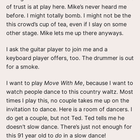
of trust is at play here. Mike’s never heard me
before. I might totally bomb. I might not be the
this crowd’s cup of tea, even if I slay on some
other stage. Mike lets me up there anyways.
I ask the guitar player to join me and a
keyboard player offers, too. The drummer is out
for a smoke.
I want to play
Move With Me
, because I want to
watch people dance to this country waltz. Most
times I play this, no couple takes me up on the
invitation to dance. Here is a room of dancers. I
do get a couple, but not Ted. Ted tells me he
doesn’t slow dance. There’s just not enough for
this 91 year old to
do
in a slow dance!