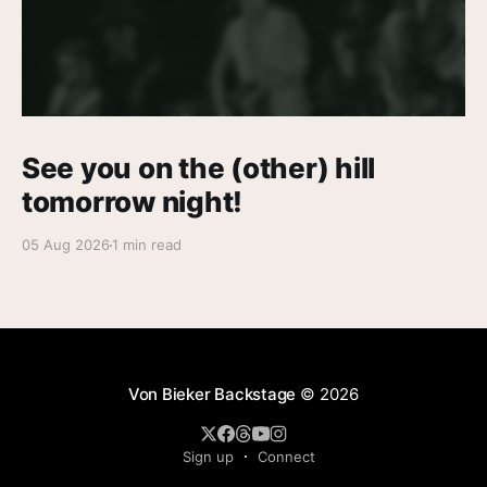
See you on the (other) hill
tomorrow night!
05 Aug 2026
1 min read
Von Bieker Backstage
© 2026
Sign up
Connect