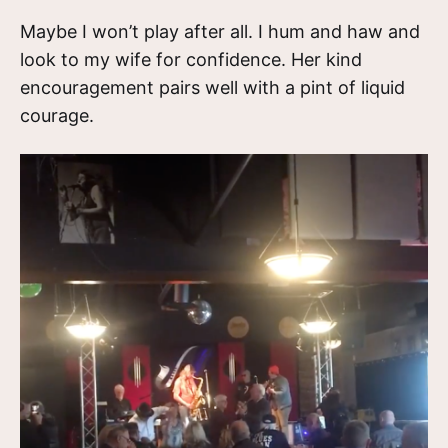
Maybe I won’t play after all. I hum and haw and
look to my wife for confidence. Her kind
encouragement pairs well with a pint of liquid
courage.