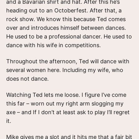
and a Bavarian shirt and hat. After this he’s
heading out to an Octoberfest. After that, a
rock show. We know this because Ted comes
over and introduces himself between dances.
He used to be a professional dancer. He used to
dance with his wife in competitions.
Throughout the afternoon, Ted will dance with
several women here. Including my wife, who
does not dance.
Watching Ted lets me loose. I figure I’ve come
this far – worn out my right arm slogging my
axe – and If I don’t at least ask to play I’ll regret
it.
Mike gives me a slot and it hits me that a fair bit