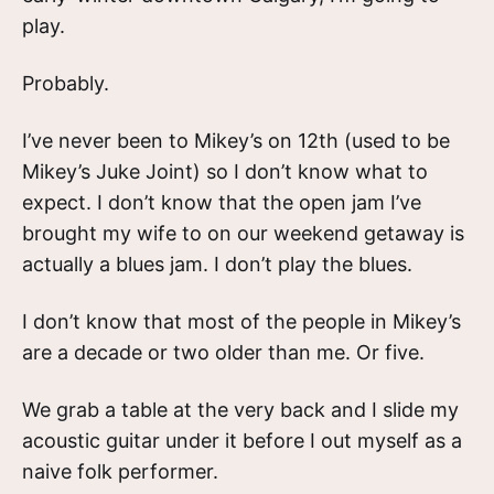
play.
Probably.
I’ve never been to Mikey’s on 12th (used to be
Mikey’s Juke Joint) so I don’t know what to
expect. I don’t know that the open jam I’ve
brought my wife to on our weekend getaway is
actually a blues jam. I don’t play the blues.
I don’t know that most of the people in Mikey’s
are a decade or two older than me. Or five.
We grab a table at the very back and I slide my
acoustic guitar under it before I out myself as a
naive folk performer.