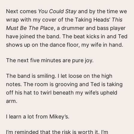
Next comes
You Could Stay
and by the time we
wrap with my cover of the Taking Heads’
This
Must Be The Place
, a drummer and bass player
have joined the band. The beat kicks in and Ted
shows up on the dance floor, my wife in hand.
The next five minutes are pure joy.
The band is smiling. I let loose on the high
notes. The room is grooving and Ted is taking
off his hat to twirl beneath my wife’s upheld
arm.
I learn a lot from Mikey’s.
I’m reminded that the risk is worth it. I’m