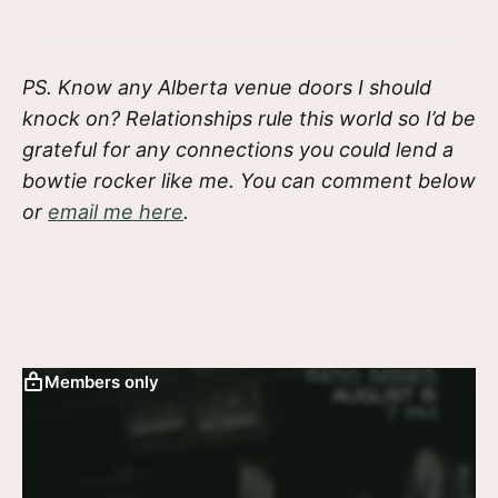
PS. Know any Alberta venue doors I should
knock on? Relationships rule this world so I’d be
grateful for any connections you could lend a
bowtie rocker like me. You can comment below
or
email me here
.
Members only