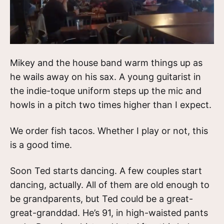
Mikey and the house band warm things up as
he wails away on his sax. A young guitarist in
the indie-toque uniform steps up the mic and
howls in a pitch two times higher than I expect.
We order fish tacos. Whether I play or not, this
is a good time.
Soon Ted starts dancing. A few couples start
dancing, actually. All of them are old enough to
be grandparents, but Ted could be a great-
great-granddad. He’s 91, in high-waisted pants