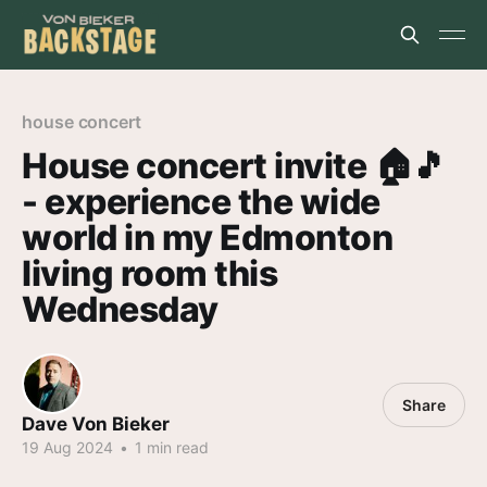
house concert
House concert invite 🏠️🎵
- experience the wide
world in my Edmonton
living room this
Wednesday
Share
Dave Von Bieker
19 Aug 2024
•
1 min read