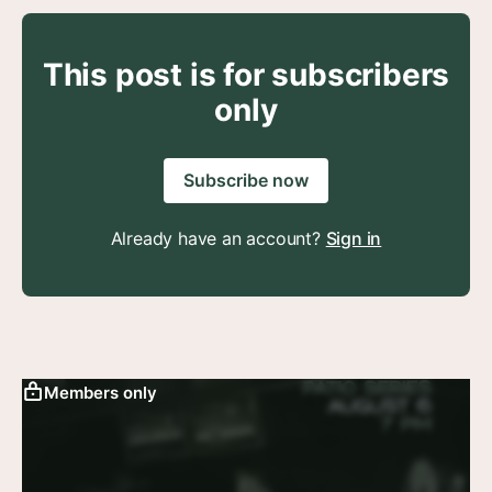
This post is for subscribers
only
Subscribe now
Already have an account?
Sign in
Members only