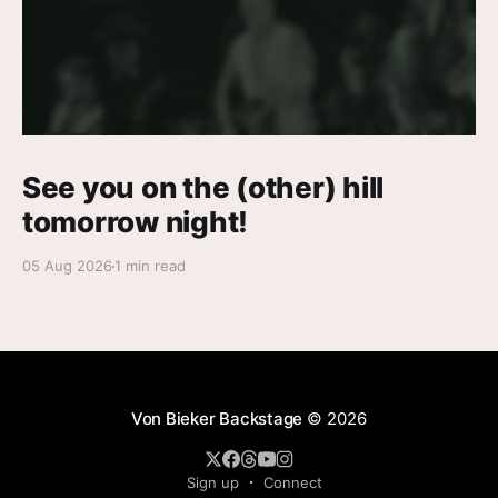
See you on the (other) hill
tomorrow night!
05 Aug 2026
1 min read
Von Bieker Backstage
© 2026
Sign up
Connect