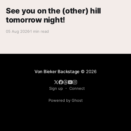
See you on the (other) hill
tomorrow night!
05 Aug 2026
1 min read
Von Bieker Backstage
© 2026
Sign up
Connect
Powered by Ghost