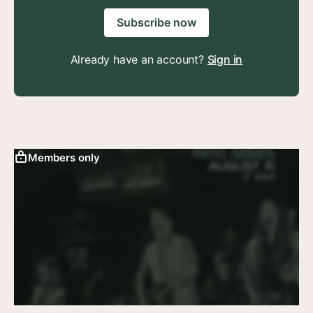
Subscribe now
Already have an account?
Sign in
Members only