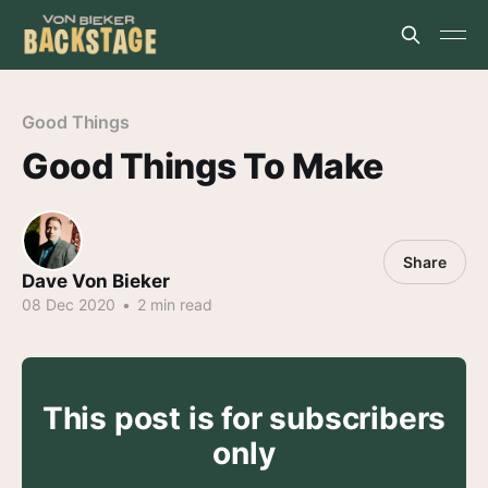
Good Things
Good Things To Make
Share
Dave Von Bieker
08 Dec 2020
•
2 min read
This post is for subscribers
only