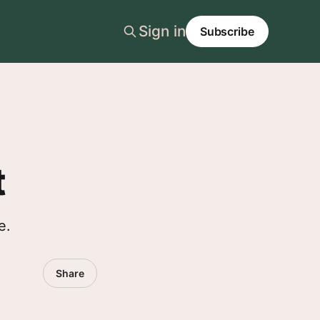
Sign in
Subscribe
t
e.
Share