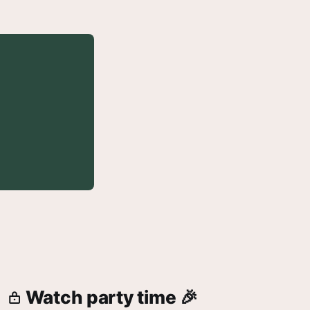
Watch party time 🎉