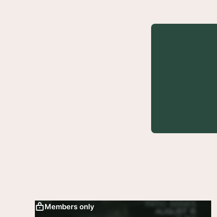
Members only