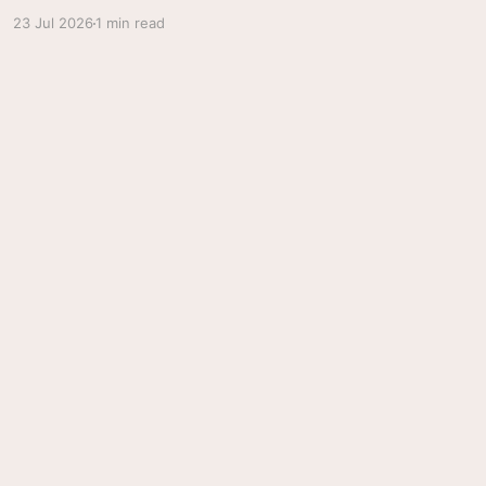
23 Jul 2026
1 min read