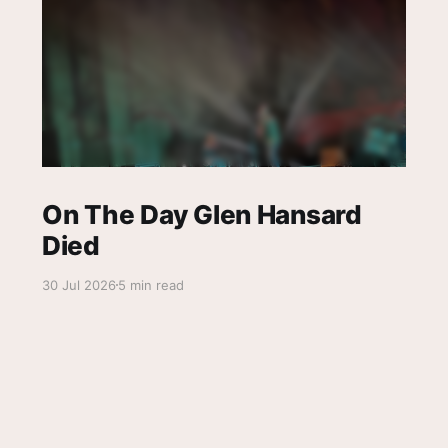
On The Day Glen Hansard
Died
30 Jul 2026
5 min read