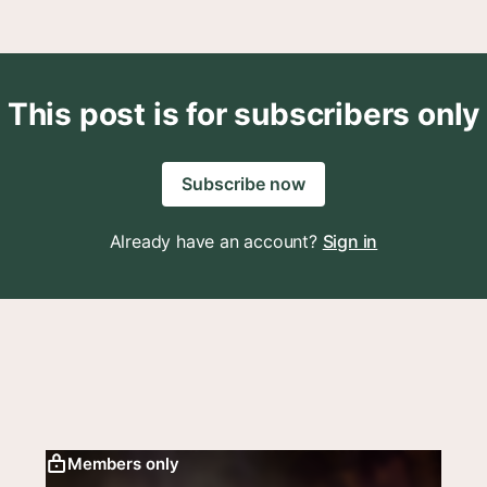
This post is for subscribers only
Subscribe now
Already have an account?
Sign in
Members only