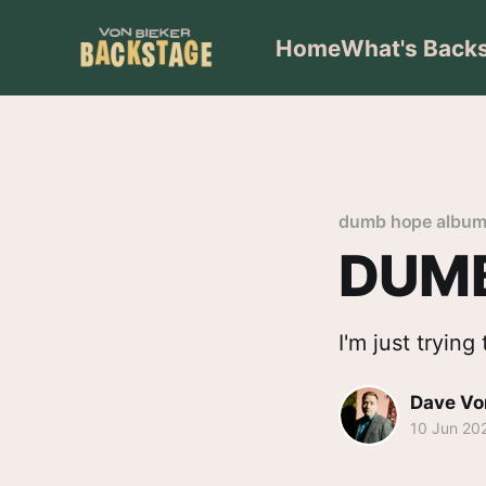
Home
What's Back
dumb hope albu
DUMB
I'm just tryin
Dave Vo
10 Jun 20