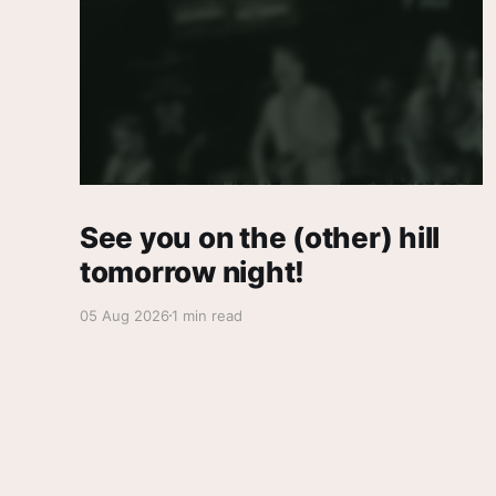
See you on the (other) hill
tomorrow night!
05 Aug 2026
1 min read