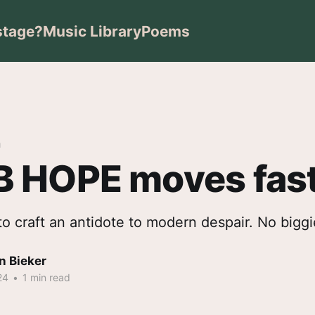
stage?
Music Library
Poems
m
 HOPE moves fas
g to craft an antidote to modern despair. No biggi
n Bieker
24
•
1 min read