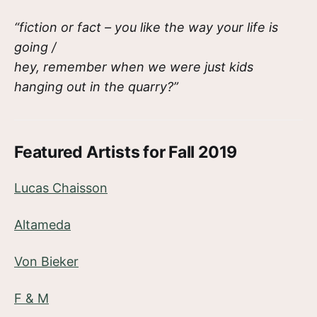
“fiction or fact – you like the way your life is
going /
hey, remember when we were just kids
hanging out in the quarry?”
Featured Artists for Fall 2019
Lucas Chaisson
Altameda
Von Bieker
F & M