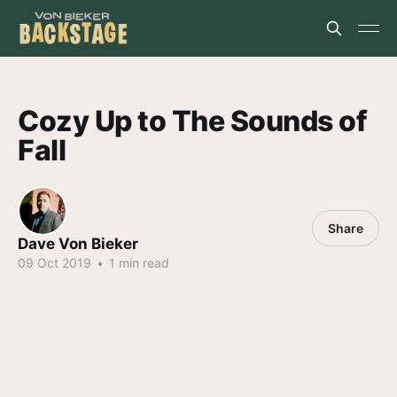
Cozy Up to The Sounds of
Fall
Share
Dave Von Bieker
09 Oct 2019
•
1 min read