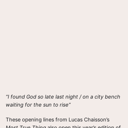
“I found God so late last night / on a city bench
waiting for the sun to rise”
These opening lines from Lucas Chaisson’s
Most True Thing
also open this year’s edition of