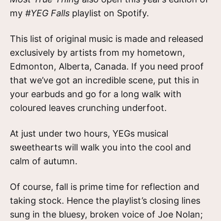
my
#YEG Falls
playlist on Spotify.
This list of original music is made and released
exclusively by artists from my hometown,
Edmonton, Alberta, Canada. If you need proof
that we’ve got an incredible scene, put this in
your earbuds and go for a long walk with
coloured leaves crunching underfoot.
At just under two hours, YEGs musical
sweethearts will walk you into the cool and
calm of autumn.
Of course, fall is prime time for reflection and
taking stock. Hence the playlist’s closing lines
sung in the bluesy, broken voice of Joe Nolan;