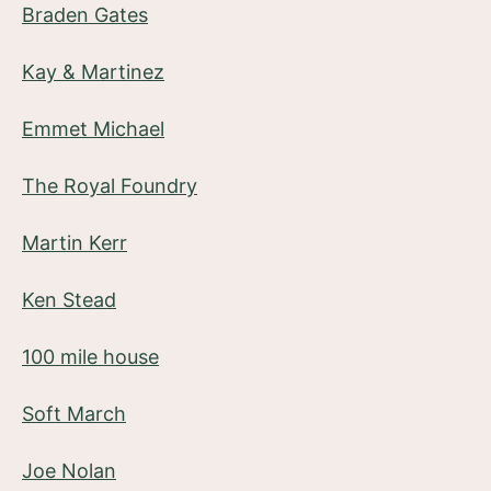
Braden Gates
Kay & Martinez
Emmet Michael
The Royal Foundry
Martin Kerr
Ken Stead
100 mile house
Soft March
Joe Nolan