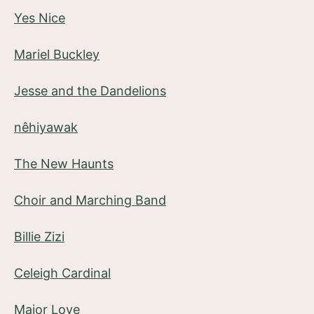
Yes Nice
Mariel Buckley
Jesse and the Dandelions
nêhiyawak
The New Haunts
Choir and Marching Band
Billie Zizi
Celeigh Cardinal
Major Love