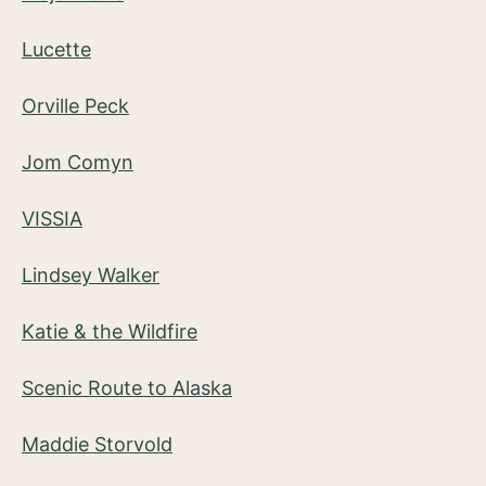
Lucette
Orville Peck
Jom Comyn
VISSIA
Lindsey Walker
Katie & the Wildfire
Scenic Route to Alaska
Maddie Storvold