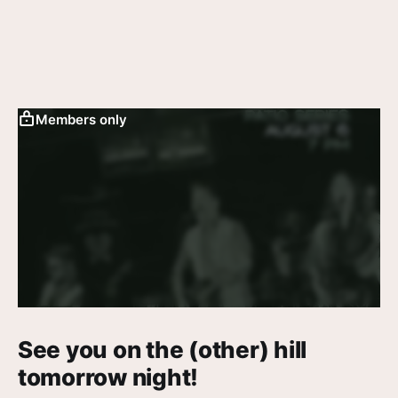
Members only
See you on the (other) hill
tomorrow night!