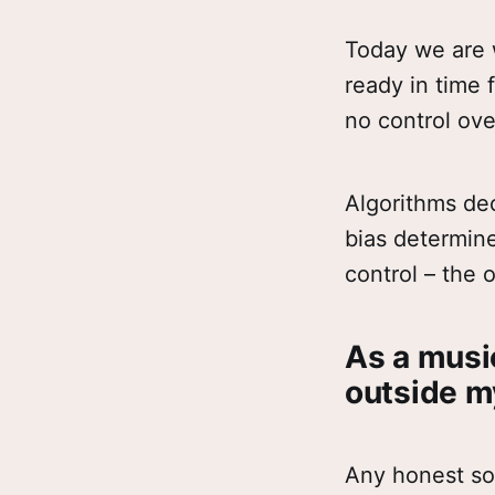
Today we are w
ready in time 
no control ove
Algorithms de
bias determin
control – the 
As a music
outside m
Any honest so