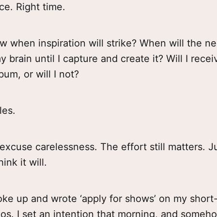
ce. Right time.
 when inspiration will strike? When will the ne
y brain until I capture and create it? Will I recei
um, or will I not?
les.
excuse carelessness. The effort still matters. J
ink it will.
ke up and wrote ‘apply for shows’ on my short-l
os. I set an intention that morning, and someh