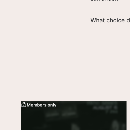
What choice d
Members only