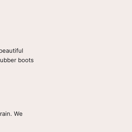
beautiful
rubber boots
train. We