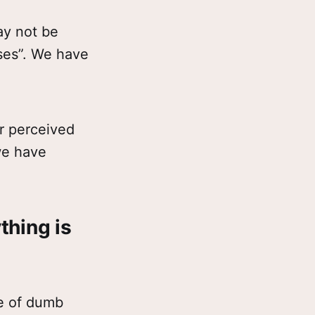
ay not be
ises”. We have
r perceived
we have
thing is
ee of dumb