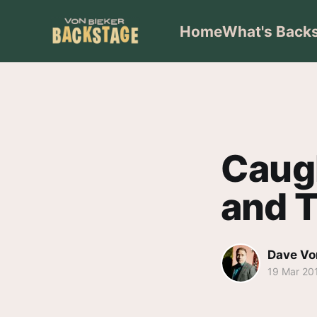
Home
What's Back
Caug
and T
Dave Vo
19 Mar 20