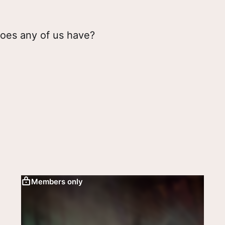
oes any of us have?
Members only