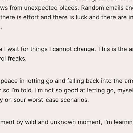
ws from unexpected places. Random emails an
here is effort and there is luck and there are i
.
 I wait for things I cannot change. This is the art
rol freaks.
 peace in letting go and falling back into the ar
so I’m told. I’m not so good at letting go, myself
y on sour worst-case scenarios.
oment by wild and unknown moment, I’m learnin