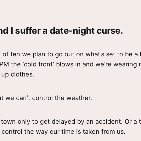
d I suffer a date-night curse.
 of ten we plan to go out on what’s set to be a 
PM the ‘cold front’ blows in and we’re wearing 
 up clothes.
but we can’t control the weather.
 town only to get delayed by an accident. Or a 
control the way our time is taken from us.