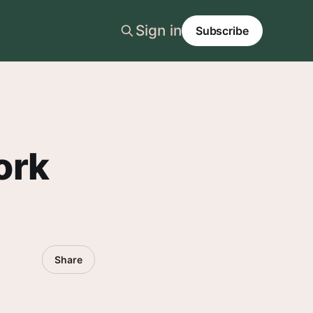
Sign in
Subscribe
ork
Share