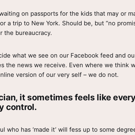
aiting on passports for the kids that may or m
for a trip to New York. Should be, but “no prom
r the bureaucracy.
cide what we see on our Facebook feed and ou
es the news we receive. Even where we think 
online version of our very self – we do not.
ian, it sometimes feels like every
y control.
ul who has ‘made it’ will fess up to some degr