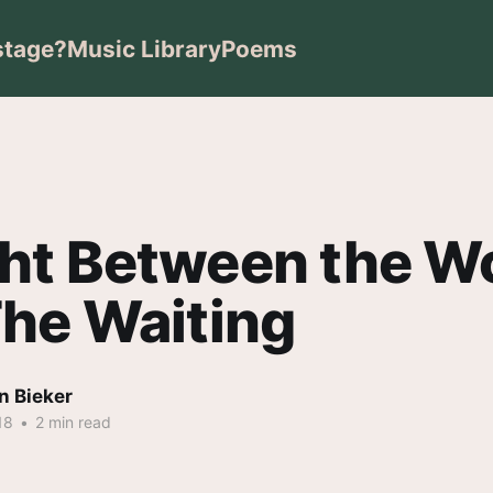
stage?
Music Library
Poems
ht Between the W
he Waiting
n Bieker
18
•
2 min read