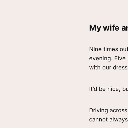
My wife an
NIne times out
evening. Five 
with our dress
It’d be nice, 
Driving across
cannot always 