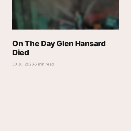
On The Day Glen Hansard
Died
30 Jul 2026
5 min read