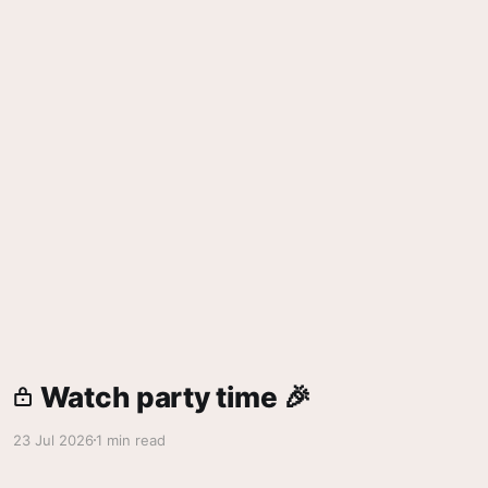
Watch party time 🎉
23 Jul 2026
1 min read