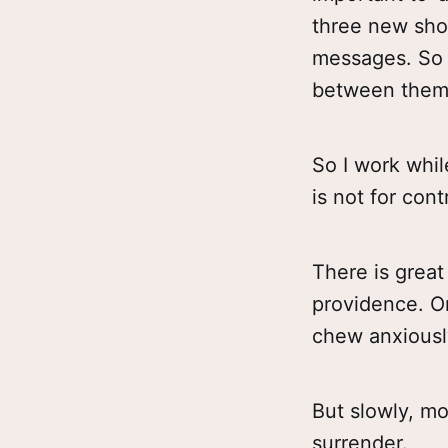
three new sho
messages. So t
between them
So I work while
is not for cont
There is great
providence. Or 
chew anxiousl
But slowly, m
surrender.