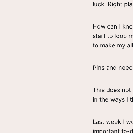
luck. Right pla
How can I know
start to loop m
to make my alb
Pins and need
This does not 
in the ways I th
Last week I wo
important to-d