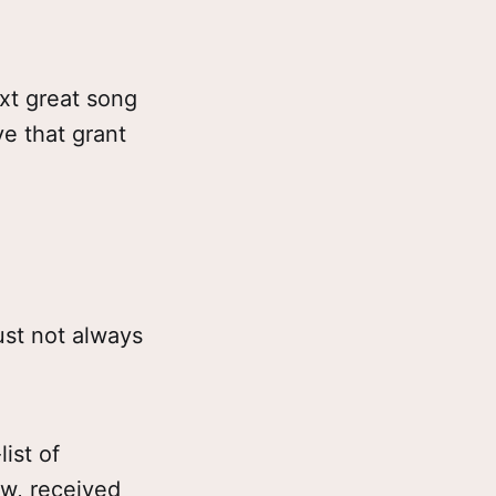
xt great song
ve that grant
ust not always
ist of
ow, received