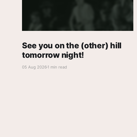
See you on the (other) hill
tomorrow night!
05 Aug 2026
1 min read