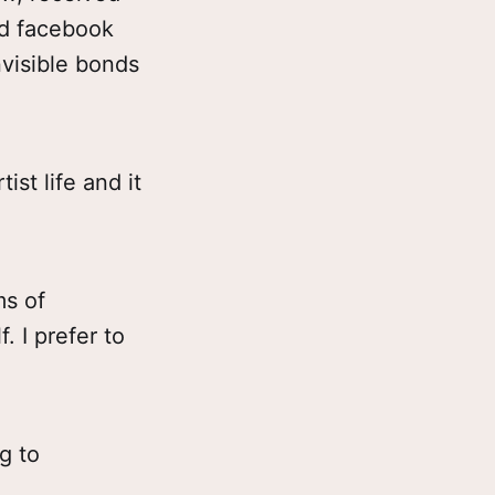
d facebook
nvisible bonds
ist life and it
ms of
. I prefer to
g to