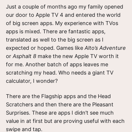
Just a couple of months ago my family opened
our door to Apple TV 4 and entered the world
of big screen apps. My experience with TVos
apps is mixed. There are fantastic apps,
translated as well to the big screen as I
expected or hoped. Games like
Alto’s Adventure
or
Asphalt 8
make the new Apple TV worth it
for me. Another batch of apps leaves me
scratching my head. Who needs a giant TV
calculator, I wonder?
There are the Flagship apps and the Head
Scratchers and then there are the Pleasant
Surprises. These are apps I didn’t see much
value in at first but are proving useful with each
swipe and tap.