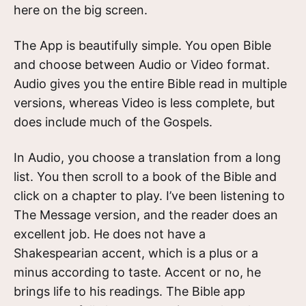
here on the big screen.
The App is beautifully simple. You open Bible
and choose between Audio or Video format.
Audio gives you the entire Bible read in multiple
versions, whereas Video is less complete, but
does include much of the Gospels.
In Audio, you choose a translation from a long
list. You then scroll to a book of the Bible and
click on a chapter to play. I’ve been listening to
The Message version, and the reader does an
excellent job. He does not have a
Shakespearian accent, which is a plus or a
minus according to taste. Accent or no, he
brings life to his readings. The Bible app