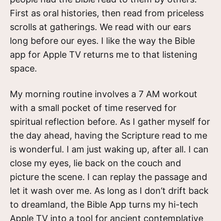
First as oral histories, then read from priceless
scrolls at gatherings. We read with our ears
long before our eyes. I like the way the Bible
app for Apple TV returns me to that listening
space.
My morning routine involves a 7 AM workout
with a small pocket of time reserved for
spiritual reflection before. As I gather myself for
the day ahead, having the Scripture read to me
is wonderful. I am just waking up, after all. I can
close my eyes, lie back on the couch and
picture the scene. I can replay the passage and
let it wash over me. As long as I don’t drift back
to dreamland, the Bible App turns my hi-tech
Apple TV into a tool for ancient contemplative