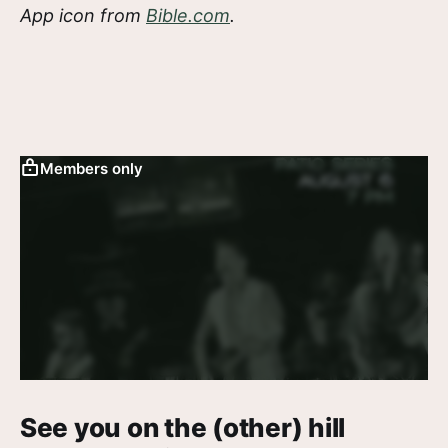
App icon from
Bible.com
.
Members only
See you on the (other) hill