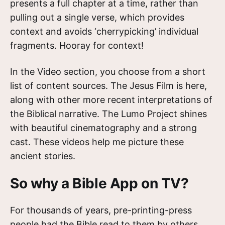
presents a full chapter at a time, rather than
pulling out a single verse, which provides
context and avoids ‘cherrypicking’ individual
fragments. Hooray for context!
In the Video section, you choose from a short
list of content sources. The Jesus Film is here,
along with other more recent interpretations of
the Biblical narrative. The Lumo Project shines
with beautiful cinematography and a strong
cast. These videos help me picture these
ancient stories.
So why a Bible App on TV?
For thousands of years, pre-printing-press
people had the Bible read to them by others.