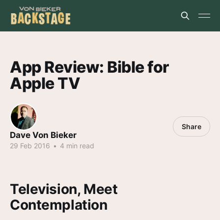
App Review: Bible for
Apple TV
Share
Dave Von Bieker
29 Feb 2016
•
4 min read
Television, Meet
Contemplation