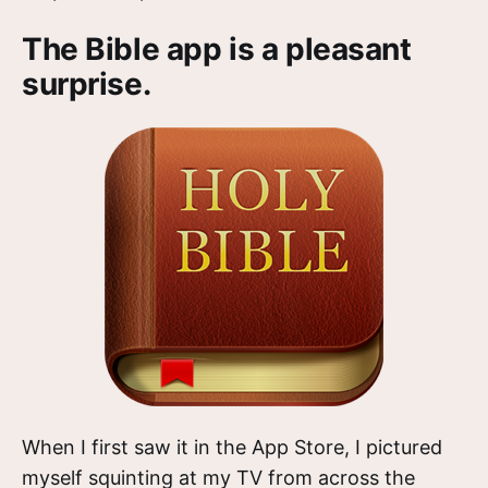
The Bible app is a pleasant
surprise.
When I first saw it in the App Store, I pictured
myself squinting at my TV from across the