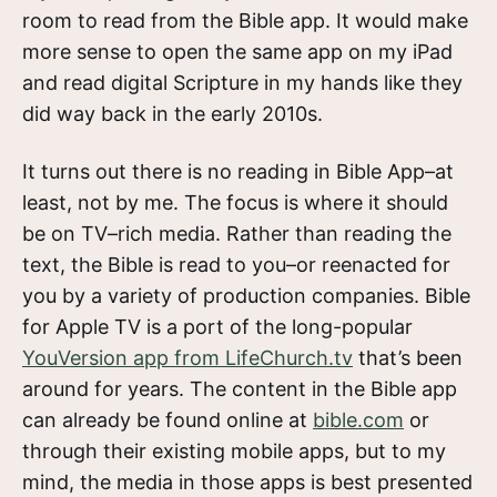
room to read from the Bible app. It would make
more sense to open the same app on my iPad
and read digital Scripture in my hands like they
did way back in the early 2010s.
It turns out there is no reading in Bible App–at
least, not by me. The focus is where it should
be on TV–rich media. Rather than reading the
text, the Bible is read to you–or reenacted for
you by a variety of production companies. Bible
for Apple TV is a port of the long-popular
YouVersion app from LifeChurch.tv
that’s been
around for years. The content in the Bible app
can already be found online at
bible.com
or
through their existing mobile apps, but to my
mind, the media in those apps is best presented