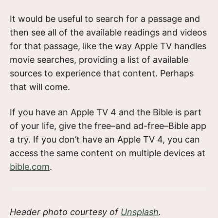
It would be useful to search for a passage and
then see all of the available readings and videos
for that passage, like the way Apple TV handles
movie searches, providing a list of available
sources to experience that content. Perhaps
that will come.
If you have an Apple TV 4 and the Bible is part
of your life, give the free–and ad-free–Bible app
a try. If you don’t have an Apple TV 4, you can
access the same content on multiple devices at
bible.com
.
Header photo courtesy of
Unsplash
.