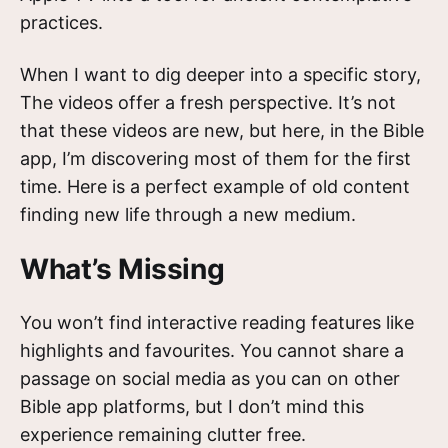
practices.
When I want to dig deeper into a specific story,
The videos offer a fresh perspective. It’s not
that these videos are new, but here, in the Bible
app, I’m discovering most of them for the first
time. Here is a perfect example of old content
finding new life through a new medium.
What’s Missing
You won’t find interactive reading features like
highlights and favourites. You cannot share a
passage on social media as you can on other
Bible app platforms, but I don’t mind this
experience remaining clutter free.