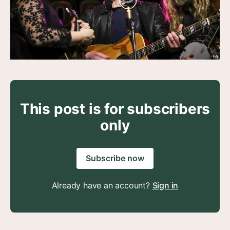
This post is for subscribers
only
Subscribe now
Already have an account?
Sign in