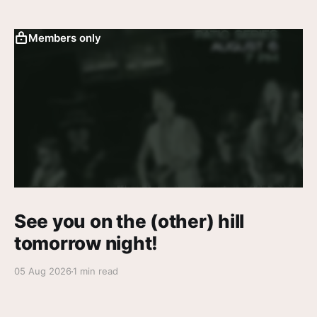
Members only
See you on the (other) hill
tomorrow night!
05 Aug 2026
1 min read