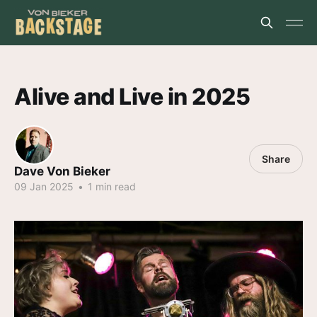
Alive and Live in 2025
Share
Dave Von Bieker
09 Jan 2025
•
1 min read