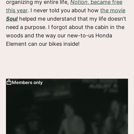
organizing my entire life,
Notion
, became free
this year
. I never told you about how
the movie
Soul
helped me understand that my life doesn’t
need a purpose. I forgot about the cabin in the
woods and the way our new-to-us Honda
Element can our bikes inside!
Members only