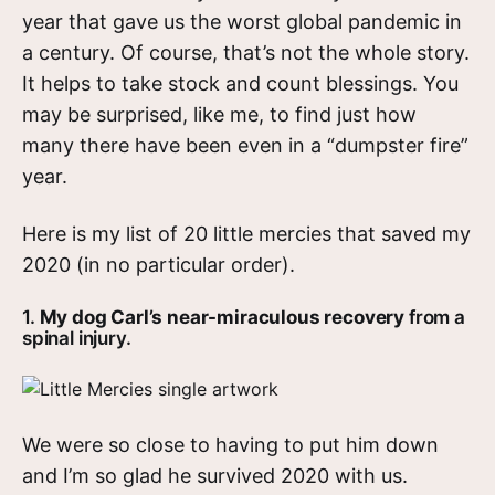
year that gave us the worst global pandemic in
a century. Of course, that’s not the whole story.
It helps to take stock and count blessings. You
may be surprised, like me, to find just how
many there have been even in a “dumpster fire”
year.
Here is my list of 20 little mercies that saved my
2020 (in no particular order).
1.
My dog Carl’s near-miraculous recovery
from a
spinal injury.
We were so close to having to put him down
and I’m so glad he survived 2020 with us.