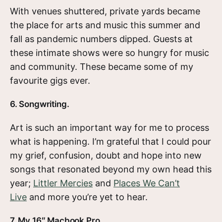
With venues shuttered, private yards became
the place for arts and music this summer and
fall as pandemic numbers dipped. Guests at
these intimate shows were so hungry for music
and community. These became some of my
favourite gigs ever.
6. Songwriting.
Art is such an important way for me to process
what is happening. I’m grateful that I could pour
my grief, confusion, doubt and hope into new
songs that resonated beyond my own head this
year;
Littler Mercies
and
Places We Can’t
Live
and more you’re yet to hear.
7. My 16″ Macbook Pro.