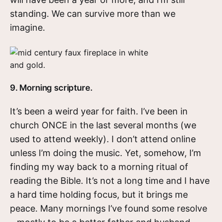
standing. We can survive more than we
imagine.
9. Morning scripture.
It’s been a weird year for faith. I’ve been in
church ONCE in the last several months (we
used to attend weekly). I don’t attend online
unless I’m doing the music. Yet, somehow, I’m
finding my way back to a morning ritual of
reading the Bible. It’s not a long time and I have
a hard time holding focus, but it brings me
peace. Many mornings I’ve found some resolve