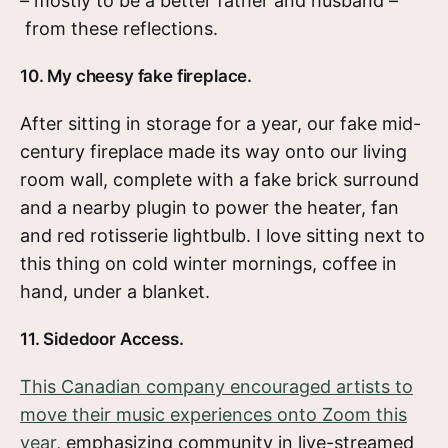
– mostly to be a better father and husband –
from these reflections.
10. My cheesy fake fireplace.
After sitting in storage for a year, our fake mid-
century fireplace made its way onto our living
room wall, complete with a fake brick surround
and a nearby plugin to power the heater, fan
and red rotisserie lightbulb. I love sitting next to
this thing on cold winter mornings, coffee in
hand, under a blanket.
11. Sidedoor Access.
This Canadian company encouraged artists to
move their music experiences onto Zoom this
year
, emphasizing community in live-streamed