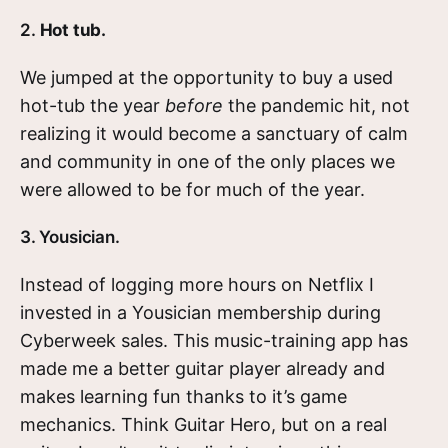
2.
Hot tub.
We jumped at the opportunity to buy a used
hot-tub the year
before
the pandemic hit, not
realizing it would become a sanctuary of calm
and community in one of the only places we
were allowed to be for much of the year.
3. Yousician.
Instead of logging more hours on Netflix I
invested in a Yousician membership during
Cyberweek sales. This music-training app has
made me a better guitar player already and
makes learning fun thanks to it’s game
mechanics. Think Guitar Hero, but on a real