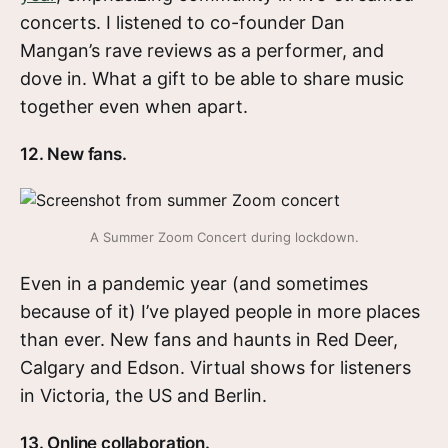
concerts. I listened to co-founder Dan
Mangan’s rave reviews as a performer, and
dove in. What a gift to be able to share music
together even when apart.
12. New fans.
A Summer Zoom Concert during lockdown.
Even in a pandemic year (and sometimes
because of it) I’ve played people in more places
than ever. New fans and haunts in Red Deer,
Calgary and Edson. Virtual shows for listeners
in Victoria, the US and Berlin.
13. Online collaboration.