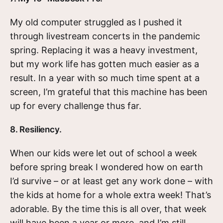
My old computer struggled as I pushed it
through livestream concerts in the pandemic
spring. Replacing it was a heavy investment,
but my work life has gotten much easier as a
result. In a year with so much time spent at a
screen, I’m grateful that this machine has been
up for every challenge thus far.
8. Resiliency.
When our kids were let out of school a week
before spring break I wondered how on earth
I’d survive – or at least get any work done – with
the kids at home for a whole extra week! That’s
adorable. By the time this is all over, that week
will have been a year or more, and I’m still