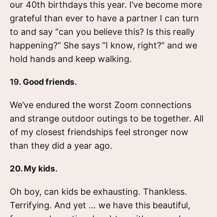
our 40th birthdays this year. I’ve become more
grateful than ever to have a partner I can turn
to and say “can you believe this? Is this really
happening?” She says “I know, right?” and we
hold hands and keep walking.
19.
Good friends
.
We’ve endured the worst Zoom connections
and strange outdoor outings to be together. All
of my closest friendships feel stronger now
than they did a year ago.
20. My kids
.
Oh boy, can kids be exhausting. Thankless.
Terrifying. And yet … we have this beautiful,