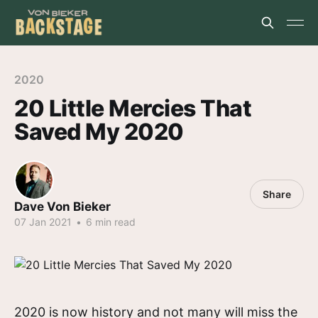
2020
20 Little Mercies That
Saved My 2020
Share
Dave Von Bieker
07 Jan 2021
•
6 min read
2020 is now history and not many will miss the