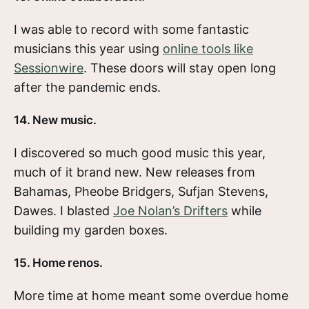
I was able to record with some fantastic
musicians this year using
online tools like
Sessionwire
. These doors will stay open long
after the pandemic ends.
14. New music.
I discovered so much good music this year,
much of it brand new. New releases from
Bahamas, Pheobe Bridgers, Sufjan Stevens,
Dawes. I blasted
Joe Nolan’s Drifters
while
building my garden boxes.
15. Home renos.
More time at home meant some overdue home