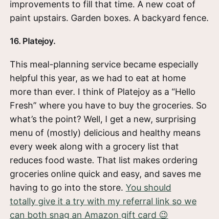
improvements to fill that time. A new coat of
paint upstairs. Garden boxes. A backyard fence.
16. Platejoy.
This meal-planning service became especially
helpful this year, as we had to eat at home
more than ever. I think of Platejoy as a “Hello
Fresh” where you have to buy the groceries. So
what’s the point? Well, I get a new, surprising
menu of (mostly) delicious and healthy means
every week along with a grocery list that
reduces food waste. That list makes ordering
groceries online quick and easy, and saves me
having to go into the store.
You should
totally give it a try with my referral link so we
can both snag an Amazon gift card 😉