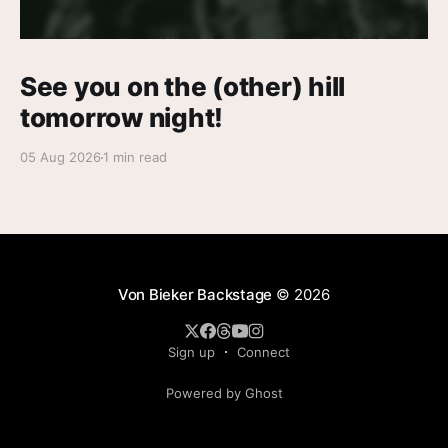
See you on the (other) hill
tomorrow night!
05 Aug 2026
1 min read
Von Bieker Backstage
© 2026
Sign up
Connect
Powered by Ghost