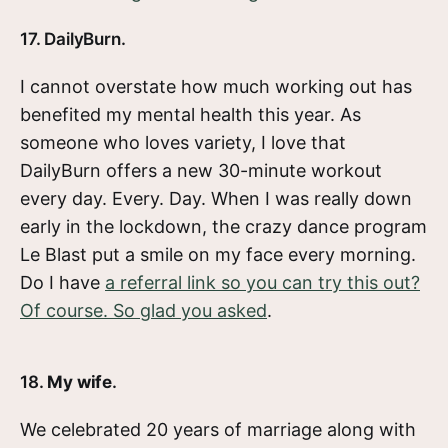
17. DailyBurn.
I cannot overstate how much working out has
benefited my mental health this year. As
someone who loves variety, I love that
DailyBurn offers a new 30-minute workout
every day. Every. Day. When I was really down
early in the lockdown, the crazy dance program
Le Blast put a smile on my face every morning.
Do I have
a referral link so you can try this out?
Of course. So glad you asked
.
18.
My wife
.
We celebrated 20 years of marriage along with