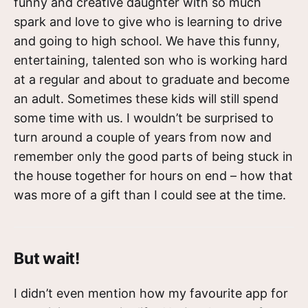
funny and creative daughter with so much
spark and love to give who is learning to drive
and going to high school. We have this funny,
entertaining, talented son who is working hard
at a regular and about to graduate and become
an adult. Sometimes these kids will still spend
some time with us. I wouldn’t be surprised to
turn around a couple of years from now and
remember only the good parts of being stuck in
the house together for hours on end – how that
was more of a gift than I could see at the time.
But wait!
I didn’t even mention how my favourite app for