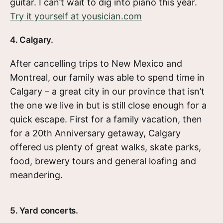
guitar. I can’t wait to dig into piano this year.
Try it yourself at yousician.com
4. Calgary.
After cancelling trips to New Mexico and
Montreal, our family was able to spend time in
Calgary – a great city in our province that isn’t
the one we live in but is still close enough for a
quick escape. First for a family vacation, then
for a 20th Anniversary getaway, Calgary
offered us plenty of great walks, skate parks,
food, brewery tours and general loafing and
meandering.
5. Yard concerts.